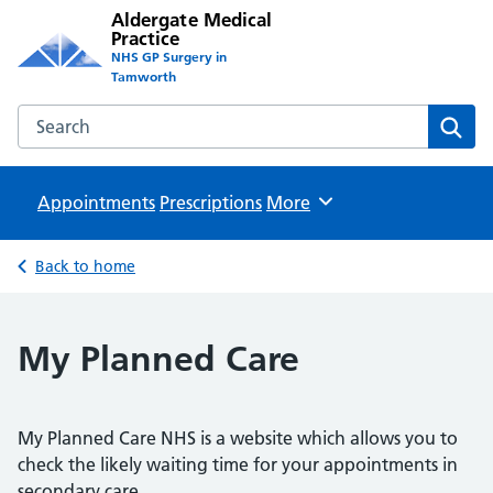
Aldergate Medical
Practice
NHS GP Surgery in
Tamworth
Search the Aldergate Medical Practice website
Sear
Appointments
Prescriptions
Browse
More
Back to home
My Planned Care
My Planned Care NHS is a website which allows you to
check the likely waiting time for your appointments in
secondary care.