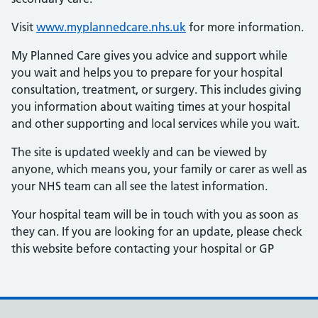
Visit
www.myplannedcare.nhs.uk
for more information.
My Planned Care gives you advice and support while
you wait and helps you to prepare for your hospital
consultation, treatment, or surgery. This includes giving
you information about waiting times at your hospital
and other supporting and local services while you wait.
The site is updated weekly and can be viewed by
anyone, which means you, your family or carer as well as
your NHS team can all see the latest information.
Your hospital team will be in touch with you as soon as
they can. If you are looking for an update, please check
this website before contacting your hospital or GP