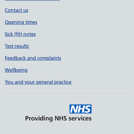
Contact us
Opening times
Sick (fit) notes
Test results
Feedback and complaints
Wellbeing
You and your general practice