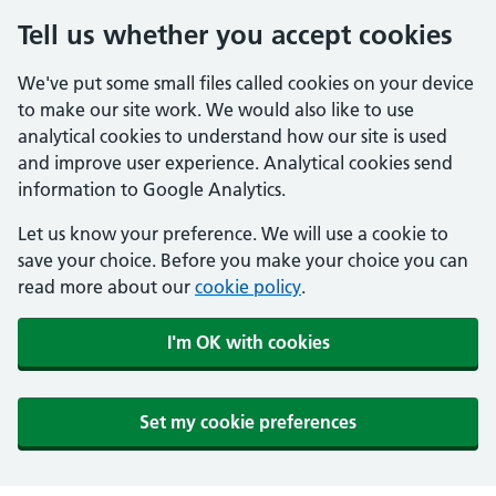
Tell us whether you accept cookies
We've put some small files called cookies on your device
to make our site work. We would also like to use
analytical cookies to understand how our site is used
and improve user experience. Analytical cookies send
information to Google Analytics.
Let us know your preference. We will use a cookie to
save your choice. Before you make your choice you can
read more about our
cookie policy
.
I'm OK with cookies
Set my cookie preferences