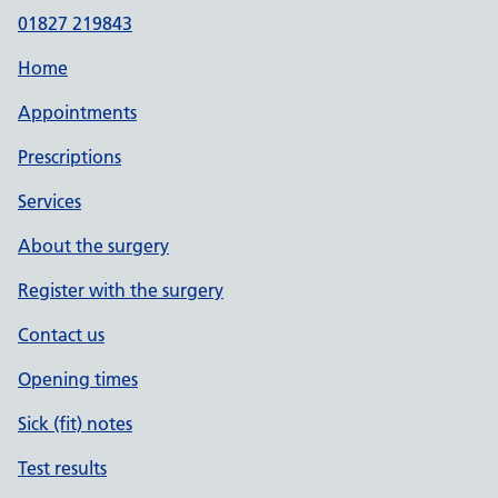
01827 219843
Home
Appointments
Prescriptions
Services
About the surgery
Register with the surgery
Contact us
Opening times
Sick (fit) notes
Test results