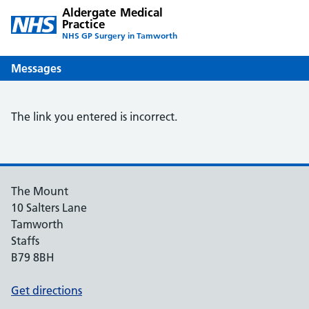
Aldergate Medical
Practice
NHS GP Surgery in Tamworth
Messages
The link you entered is incorrect.
The Mount
10 Salters Lane
Tamworth
Staffs
B79 8BH
Get directions