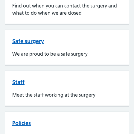
Find out when you can contact the surgery and
what to do when we are closed
Safe surgery
We are proud to be a safe surgery
Staff
Meet the staff working at the surgery
Policies