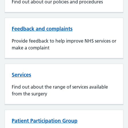
Find out about our policies and procedures
Feedback and complaints
Provide feedback to help improve NHS services or
make a complaint
Services
Find out about the range of services available
from the surgery
Patient Participation Group