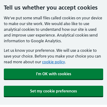
Tell us whether you accept cookies
We've put some small files called cookies on your device
to make our site work. We would also like to use
analytical cookies to understand how our site is used
and improve user experience. Analytical cookies send
information to Google Analytics.
Let us know your preference. We will use a cookie to
save your choice. Before you make your choice you can
read more about our
cookie policy
.
I'm OK with cookies
Set my cookie preferences