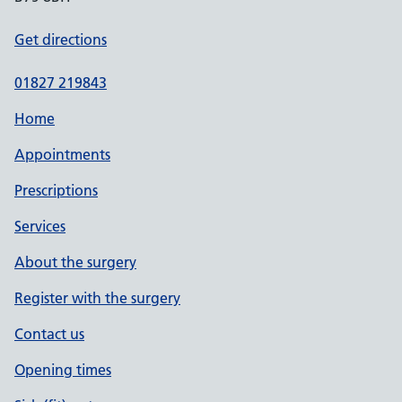
Get directions
01827 219843
Home
Appointments
Prescriptions
Services
About the surgery
Register with the surgery
Contact us
Opening times