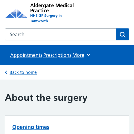
Aldergate Medical
Practice
NHS GP Surgery in
Tamworth
Search the Aldergate Medical Practice website
Sear
Appointments
Prescriptions
Browse
More
Back to home
About the surgery
Opening times