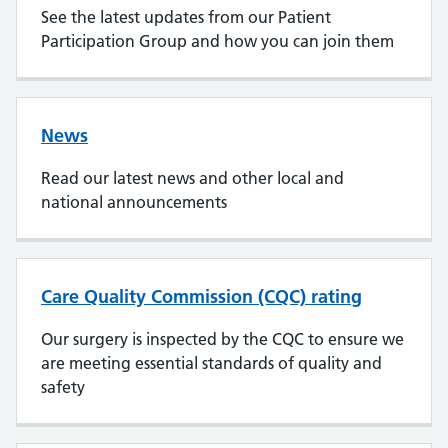
See the latest updates from our Patient
Participation Group and how you can join them
News
Read our latest news and other local and
national announcements
Care Quality Commission (CQC) rating
Our surgery is inspected by the CQC to ensure we
are meeting essential standards of quality and
safety