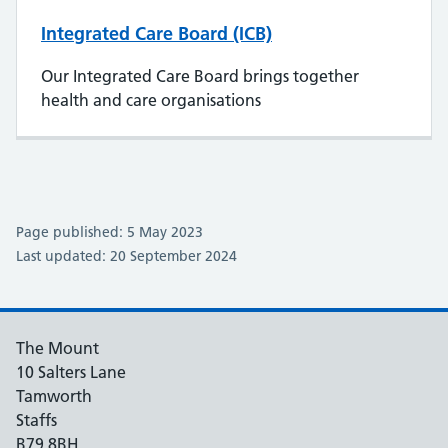
Integrated Care Board (ICB)
Our Integrated Care Board brings together
health and care organisations
Page published: 5 May 2023
Last updated: 20 September 2024
The Mount
10 Salters Lane
Tamworth
Staffs
B79 8BH