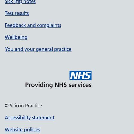
Sick (fit) notes
Test results
Feedback and complaints
Wellbeing
You and your general practice
© Silicon Practice
Accessibility statement
Website policies