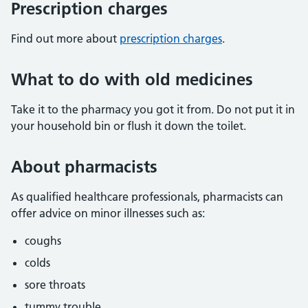
Prescription charges
Find out more about
prescription charges
.
What to do with old medicines
Take it to the pharmacy you got it from. Do not put it in
your household bin or flush it down the toilet.
About pharmacists
As qualified healthcare professionals, pharmacists can
offer advice on minor illnesses such as:
coughs
colds
sore throats
tummy trouble