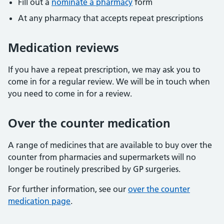
Fill out a
nominate a pharmacy
form
At any pharmacy that accepts repeat prescriptions
Medication reviews
If you have a repeat prescription, we may ask you to
come in for a regular review. We will be in touch when
you need to come in for a review.
Over the counter medication
A range of medicines that are available to buy over the
counter from pharmacies and supermarkets will no
longer be routinely prescribed by GP surgeries.
For further information, see our
over the counter
medication page
.