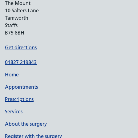
The Mount
10 Salters Lane
Tamworth
Staffs
B79 8BH
Get directions
01827 219843
Home
Appointments
Prescriptions
Services
About the surgery
Register with the surgery