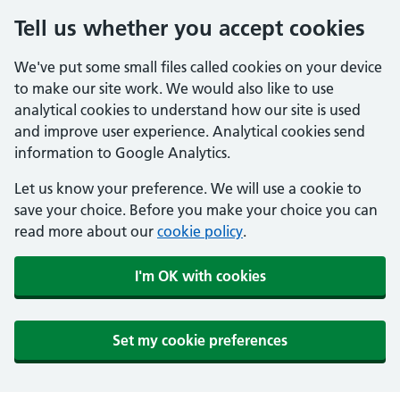
Tell us whether you accept cookies
We've put some small files called cookies on your device
to make our site work. We would also like to use
analytical cookies to understand how our site is used
and improve user experience. Analytical cookies send
information to Google Analytics.
Let us know your preference. We will use a cookie to
save your choice. Before you make your choice you can
read more about our
cookie policy
.
I'm OK with cookies
Set my cookie preferences