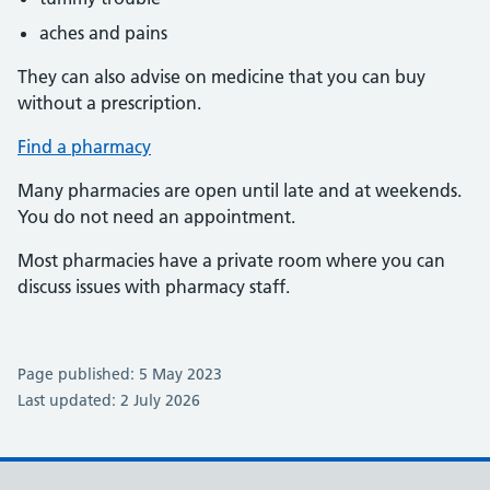
aches and pains
They can also advise on medicine that you can buy
without a prescription.
Find a pharmacy
Many pharmacies are open until late and at weekends.
You do not need an appointment.
Most pharmacies have a private room where you can
discuss issues with pharmacy staff.
Page published: 5 May 2023
Last updated: 2 July 2026