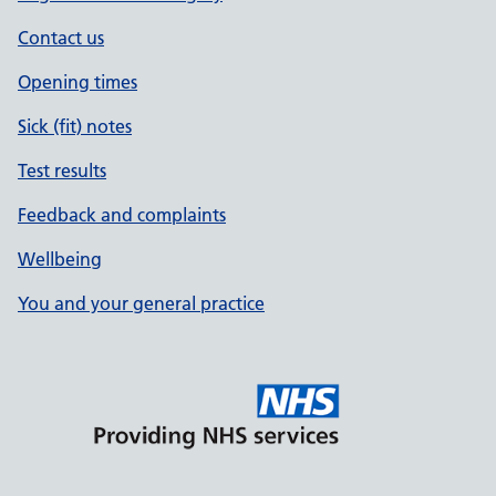
Contact us
Opening times
Sick (fit) notes
Test results
Feedback and complaints
Wellbeing
You and your general practice