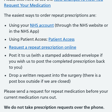
Request Your Medication
The easiest ways to order repeat prescriptions are:
Using your
NHS account
(through the NHS website or
in the NHS App)
Using Patient Access:
Patient Access
Request a repeat prescription online
Post it to us (with a stamped addressed envelope if
you wish us to post the completed prescription back
to you)
Drop a written request into the surgery (there is a
post box outside if we are closed)
Please send a request for repeat medication before your
current medication runs out.
We do not take prescription requests over the phone.