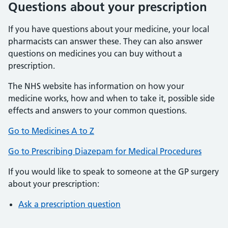
Questions about your prescription
If you have questions about your medicine, your local
pharmacists can answer these. They can also answer
questions on medicines you can buy without a
prescription.
The NHS website has information on how your
medicine works, how and when to take it, possible side
effects and answers to your common questions.
Go to Medicines A to Z
Go to Prescribing Diazepam for Medical Procedures
If you would like to speak to someone at the GP surgery
about your prescription:
Ask a prescription question