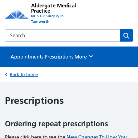
Aldergate Medical
Practice
NHS GP Surgery in
Tamworth
Search the Aldergate Medical Practice website
Sear
Appointments
Prescriptions
Browse
More
Back to home
Prescriptions
Ordering repeat prescriptions
Please click here to see the
New Changes To How You