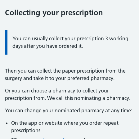
Collecting your prescription
Information:
You can usually collect your prescription 3 working
days after you have ordered it.
Then you can collect the paper prescription from the
surgery and take it to your preferred pharmacy.
Or you can choose a pharmacy to collect your
prescription from. We call this nominating a pharmacy.
You can change your nominated pharmacy at any time:
On the app or website where you order repeat
prescriptions