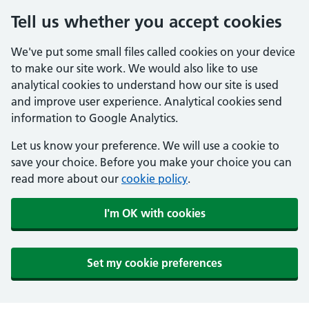
Tell us whether you accept cookies
We've put some small files called cookies on your device
to make our site work. We would also like to use
analytical cookies to understand how our site is used
and improve user experience. Analytical cookies send
information to Google Analytics.
Let us know your preference. We will use a cookie to
save your choice. Before you make your choice you can
read more about our
cookie policy
.
I'm OK with cookies
Set my cookie preferences