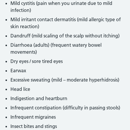
Mild cystitis (pain when you urinate due to mild
infection)
Mild irritant contact dermatitis (mild allergic type of
skin reaction)
Dandruff (mild scaling of the scalp without itching)
Diarrhoea (adults) (frequent watery bowel
movements)
Dry eyes / sore tired eyes
Earwax
Excessive sweating (mild – moderate hyperhidrosis)
Head lice
Indigestion and heartburn
Infrequent constipation (difficulty in passing stools)
Infrequent migraines
Insect bites and stings