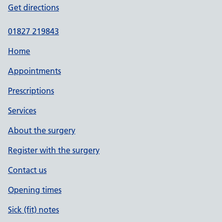
Get directions
01827 219843
Home
Appointments
Prescriptions
Services
About the surgery
Register with the surgery
Contact us
Opening times
Sick (fit) notes