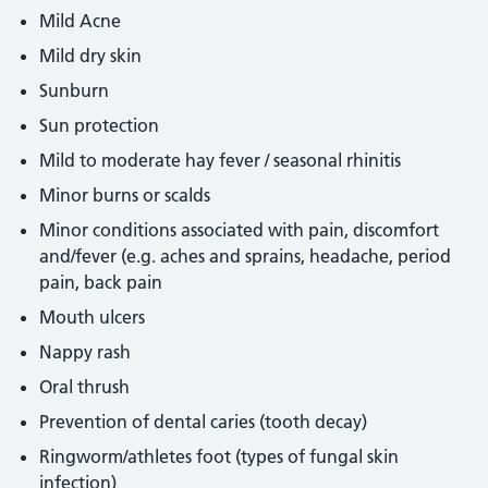
Mild Acne
Mild dry skin
Sunburn
Sun protection
Mild to moderate hay fever / seasonal rhinitis
Minor burns or scalds
Minor conditions associated with pain, discomfort
and/fever (e.g. aches and sprains, headache, period
pain, back pain
Mouth ulcers
Nappy rash
Oral thrush
Prevention of dental caries (tooth decay)
Ringworm/athletes foot (types of fungal skin
infection)