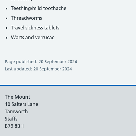
Teething/mild toothache
Threadworms
Travel sickness tablets
Warts and verrucae
Page published: 20 September 2024
Last updated: 20 September 2024
The Mount
10 Salters Lane
Tamworth
Staffs
B79 8BH