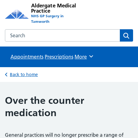
Aldergate Medical
Practice
NHS GP Surgery in
Tamworth
Search the Aldergate Medical Practice website
Sear
Appointments
Prescriptions
Browse
More
Back to home
Over the counter
medication
General practices will no longer prescribe a range of