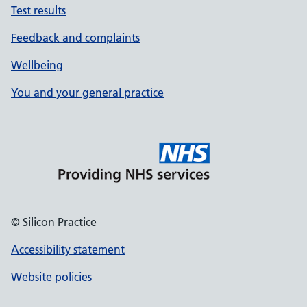
Test results
Feedback and complaints
Wellbeing
You and your general practice
© Silicon Practice
Accessibility statement
Website policies