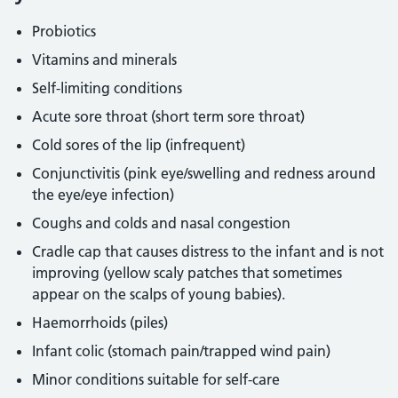
Probiotics
Vitamins and minerals
Self-limiting conditions
Acute sore throat (short term sore throat)
Cold sores of the lip (infrequent)
Conjunctivitis (pink eye/swelling and redness around
the eye/eye infection)
Coughs and colds and nasal congestion
Cradle cap that causes distress to the infant and is not
improving (yellow scaly patches that sometimes
appear on the scalps of young babies).
Haemorrhoids (piles)
Infant colic (stomach pain/trapped wind pain)
Minor conditions suitable for self-care