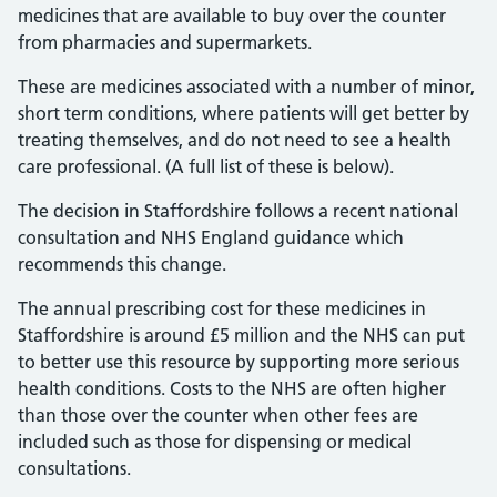
medicines that are available to buy over the counter
from pharmacies and supermarkets.
These are medicines associated with a number of minor,
short term conditions, where patients will get better by
treating themselves, and do not need to see a health
care professional. (A full list of these is below).
The decision in Staffordshire follows a recent national
consultation and NHS England guidance which
recommends this change.
The annual prescribing cost for these medicines in
Staffordshire is around £5 million and the NHS can put
to better use this resource by supporting more serious
health conditions. Costs to the NHS are often higher
than those over the counter when other fees are
included such as those for dispensing or medical
consultations.