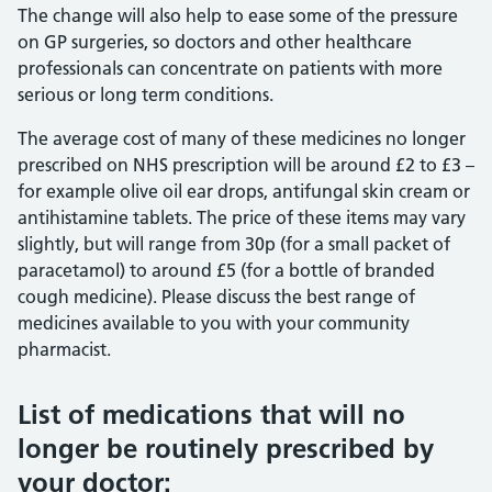
The change will also help to ease some of the pressure
on GP surgeries, so doctors and other healthcare
professionals can concentrate on patients with more
serious or long term conditions.
The average cost of many of these medicines no longer
prescribed on NHS prescription will be around £2 to £3 –
for example olive oil ear drops, antifungal skin cream or
antihistamine tablets. The price of these items may vary
slightly, but will range from 30p (for a small packet of
paracetamol) to around £5 (for a bottle of branded
cough medicine). Please discuss the best range of
medicines available to you with your community
pharmacist.
List of medications that will no
longer be routinely prescribed by
your doctor: