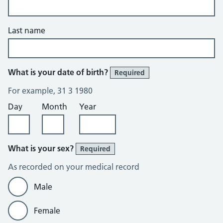
Last name
What is your date of birth?
Required
For example, 31 3 1980
Day
Month
Year
What is your sex?
Required
As recorded on your medical record
Male
Female