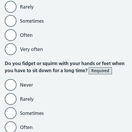
Rarely
Sometimes
Often
Very often
Do you fidget or squirm with your hands or feet when
you have to sit down for a long time?
Required
Never
Rarely
Sometimes
Often