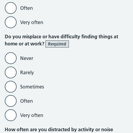
Often
Very often
Do you misplace or have difficulty finding things at
home or at work?
Required
Never
Rarely
Sometimes
Often
Very often
How often are you distracted by activity or noise