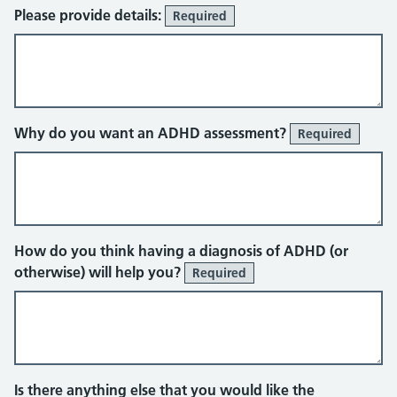
Please provide details:
Required
Why do you want an ADHD assessment?
Required
How do you think having a diagnosis of ADHD (or
otherwise) will help you?
Required
Is there anything else that you would like the