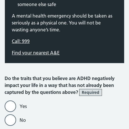
someone else safe
A mental health emergency should be taken as
seriously as a physical one. You will not be
wasting anyone’s time.
Call: 999
Find your nearest A&E
Do the traits that you believe are ADHD negatively
impact your life in a way that has not already been
captured by the questions above?
Required
Yes
No