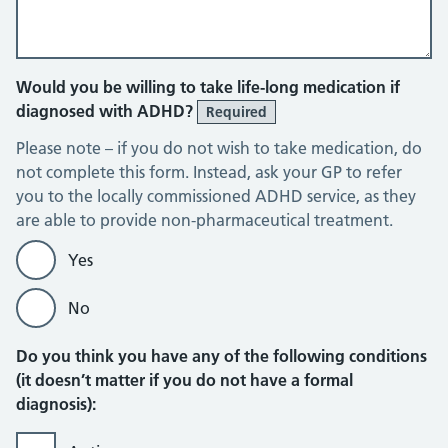
Would you be willing to take life-long medication if
diagnosed with ADHD?
Required
Please note – if you do not wish to take medication, do
not complete this form. Instead, ask your GP to refer
you to the locally commissioned ADHD service, as they
are able to provide non-pharmaceutical treatment.
Yes
No
Do you think you have any of the following conditions
(it doesn’t matter if you do not have a formal
diagnosis):