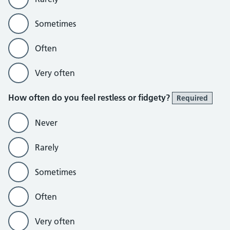
Sometimes
Often
Very often
How often do you feel restless or fidgety?
Required
Never
Rarely
Sometimes
Often
Very often