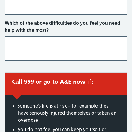
Which of the above difficulties do you feel you need
help with the most?
Call 999 or go to A&E now if:
someone’s life is at risk – for example they
have seriously injured themselves or taken an
overdose
you do not feel you can keep yourself or