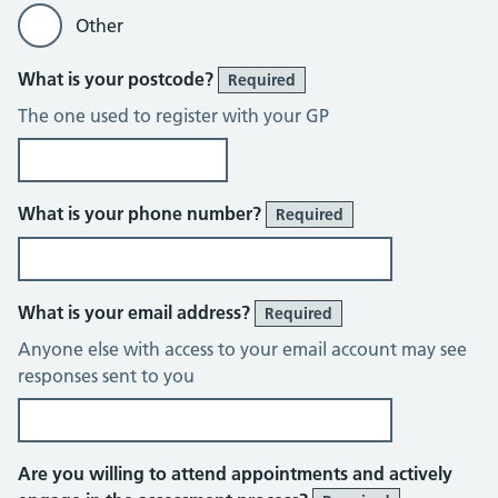
Other
What is your postcode?
Required
The one used to register with your GP
What is your phone number?
Required
What is your email address?
Required
Anyone else with access to your email account may see
responses sent to you
Are you willing to attend appointments and actively