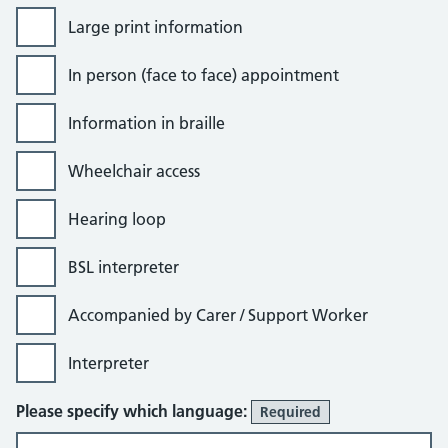
Large print information
In person (face to face) appointment
Information in braille
Wheelchair access
Hearing loop
BSL interpreter
Accompanied by Carer / Support Worker
Interpreter
Please specify which language:
Required