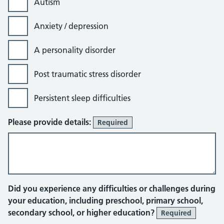
Autism
Anxiety / depression
A personality disorder
Post traumatic stress disorder
Persistent sleep difficulties
Please provide details:
Required
Did you experience any difficulties or challenges during
your education, including preschool, primary school,
secondary school, or higher education?
Required