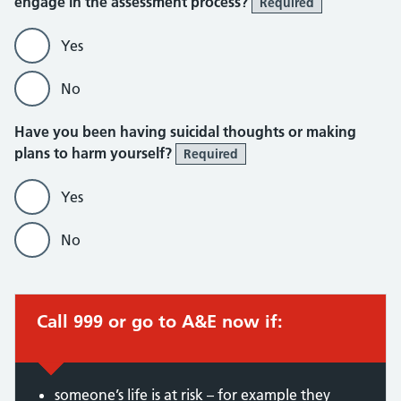
engage in the assessment process?
Required
Yes
No
Have you been having suicidal thoughts or making
plans to harm yourself?
Required
Yes
No
Call 999 or go to A&E now if:
someone’s life is at risk – for example they