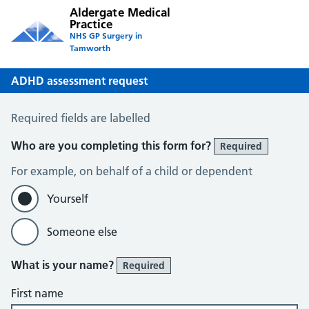
Aldergate Medical
Practice
NHS GP Surgery in
Tamworth
ADHD assessment request
ADHD assessment request
Required fields are labelled
Who are you completing this form for?
Required
For example, on behalf of a child or dependent
Yourself
Someone else
What is your name?
Required
First name