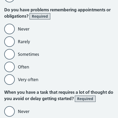
Do you have problems remembering appointments or
obligations?
Required
Never
Rarely
Sometimes
Often
Very often
When you have a task that requires a lot of thought do
you avoid or delay getting started?
Required
Never