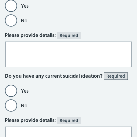
Yes
No
Please provide details:
Required
Do you have any current suicidal ideation?
Required
Yes
No
Please provide details:
Required