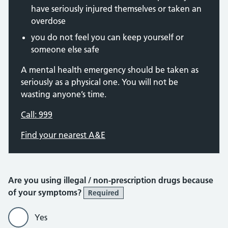
have seriously injured themselves or taken an
overdose
you do not feel you can keep yourself or
someone else safe
A mental health emergency should be taken as
seriously as a physical one. You will not be
wasting anyone’s time.
Call: 999
Find your nearest A&E
Are you using illegal / non-prescription drugs because
of your symptoms?
Required
Yes