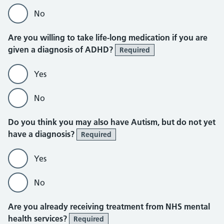
No
Are you willing to take life-long medication if you are
given a diagnosis of ADHD?
Required
Yes
No
Do you think you may also have Autism, but do not yet
have a diagnosis?
Required
Yes
No
Are you already receiving treatment from NHS mental
health services?
Required