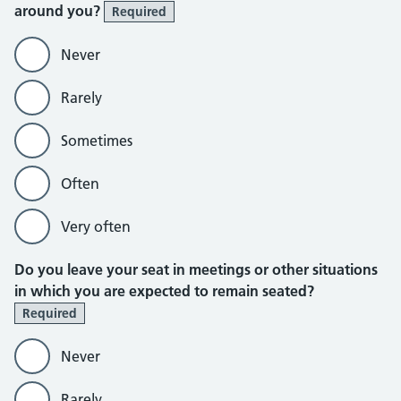
around you?
Required
Never
Rarely
Sometimes
Often
Very often
Do you leave your seat in meetings or other situations
in which you are expected to remain seated?
Required
Never
Rarely