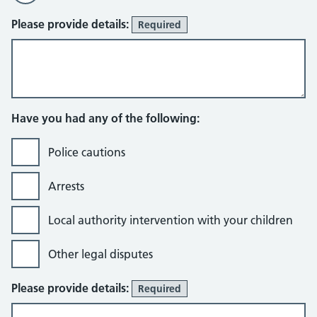
Please provide details:
Required
Have you had any of the following:
Police cautions
Arrests
Local authority intervention with your children
Other legal disputes
Please provide details:
Required