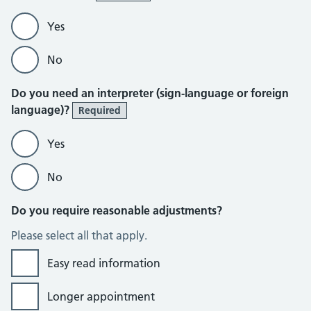
Yes
No
Do you need an interpreter (sign-language or foreign
language)?
Required
Yes
No
Do you require reasonable adjustments?
Please select all that apply.
Easy read information
Longer appointment