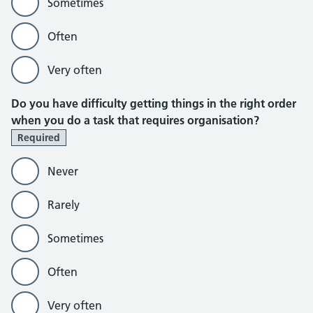
Sometimes
Often
Very often
Do you have difficulty getting things in the right order
when you do a task that requires organisation?
Required
Never
Rarely
Sometimes
Often
Very often