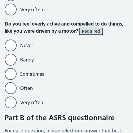
Very often
Do you feel overly active and compelled to do things,
like you were driven by a motor?
Required
Never
Rarely
Sometimes
Often
Very often
Part B of the ASRS questionnaire
For each question, please select one answer that best