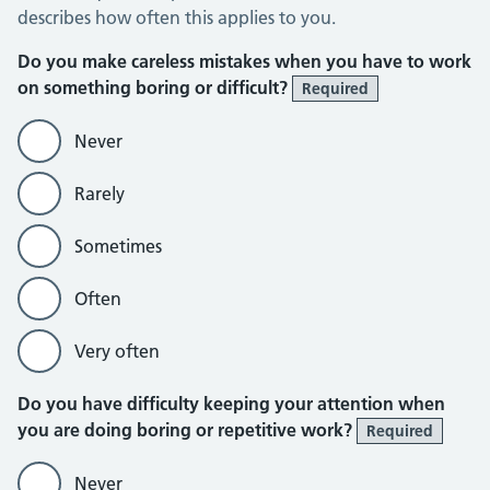
describes how often this applies to you.
Do you make careless mistakes when you have to work
on something boring or difficult?
Required
Never
Rarely
Sometimes
Often
Very often
Do you have difficulty keeping your attention when
you are doing boring or repetitive work?
Required
Never