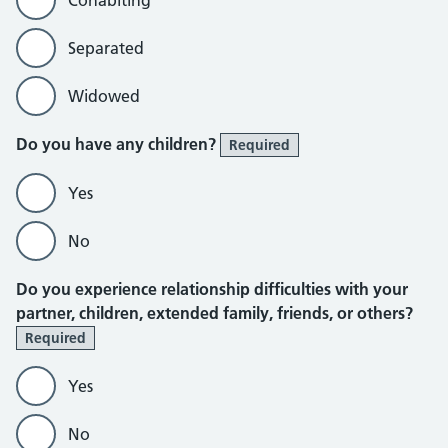
Cohabiting
Separated
Widowed
Do you have any children?
Required
Yes
No
Do you experience relationship difficulties with your
partner, children, extended family, friends, or others?
Required
Yes
No