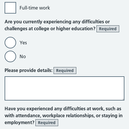
Full-time work
Are you currently experiencing any difficulties or
challenges at college or higher education?
Required
Yes
No
Please provide details:
Required
Have you experienced any difficulties at work, such as
with attendance, workplace relationships, or staying in
employment?
Required