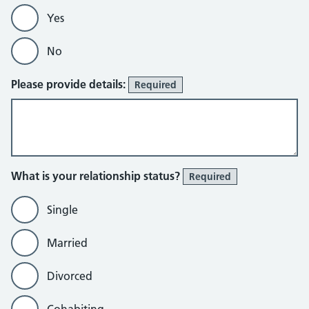
Yes
No
Please provide details:
Required
What is your relationship status?
Required
Single
Married
Divorced