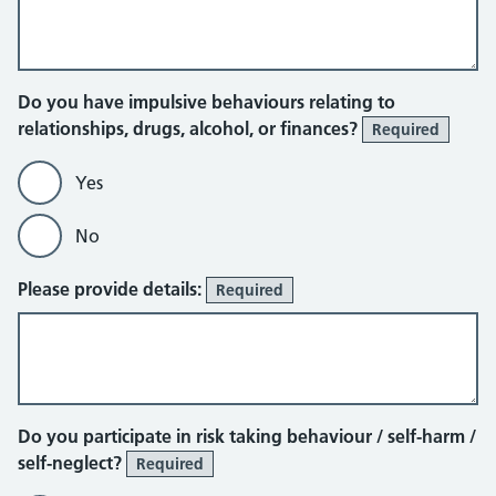
Do you have impulsive behaviours relating to
relationships, drugs, alcohol, or finances?
Required
Yes
No
Please provide details:
Required
Do you participate in risk taking behaviour / self-harm /
self-neglect?
Required