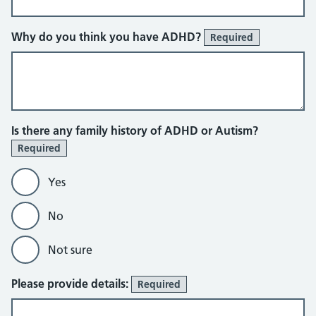
Why do you think you have ADHD?
Required
Is there any family history of ADHD or Autism?
Required
Yes
No
Not sure
Please provide details:
Required