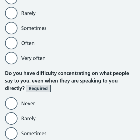
Rarely
Sometimes
Often
Very often
Do you have difficulty concentrating on what people
say to you, even when they are speaking to you
directly?
Required
Never
Rarely
Sometimes