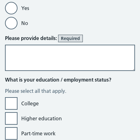
Yes
No
Please provide details:
Required
What is your education / employment status?
Please select all that apply.
College
Higher education
Part-time work