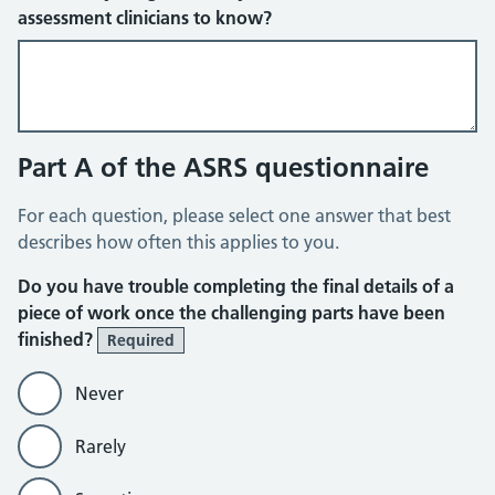
assessment clinicians to know?
Part A of the ASRS questionnaire
For each question, please select one answer that best
describes how often this applies to you.
Do you have trouble completing the final details of a
piece of work once the challenging parts have been
finished?
Required
Never
Rarely