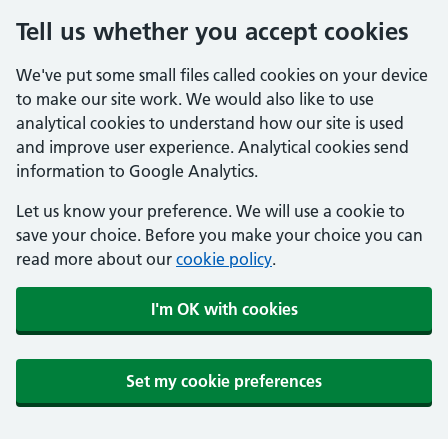
Tell us whether you accept cookies
We've put some small files called cookies on your device
to make our site work. We would also like to use
analytical cookies to understand how our site is used
and improve user experience. Analytical cookies send
information to Google Analytics.
Let us know your preference. We will use a cookie to
save your choice. Before you make your choice you can
read more about our
cookie policy
.
I'm OK with cookies
Set my cookie preferences