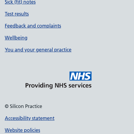
Sick (fit) notes
Test results
Feedback and complaints
Wellbeing
You and your general practice
© Silicon Practice
Accessibility statement
Website policies