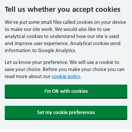
Tell us whether you accept cookies
We've put some small files called cookies on your device
to make our site work. We would also like to use
analytical cookies to understand how our site is used
and improve user experience. Analytical cookies send
information to Google Analytics.
Let us know your preference. We will use a cookie to
save your choice. Before you make your choice you can
read more about our
cookie policy
.
I'm OK with cookies
Set my cookie preferences