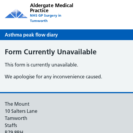
Aldergate Medical
Practice
NHS GP Surgery in
Tamworth
Asthma peak flow diary
Form Currently Unavailable
This form is currently unavailable.
We apologise for any inconvenience caused.
The Mount
10 Salters Lane
Tamworth
Staffs
B79 8BH