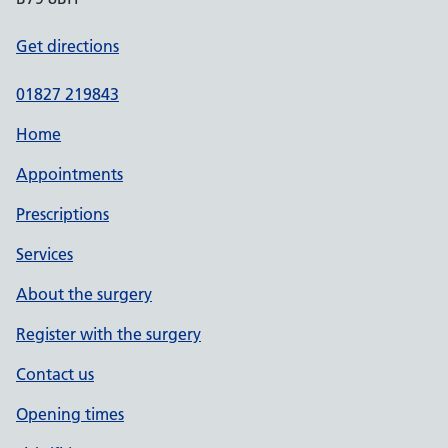
Get directions
01827 219843
Home
Appointments
Prescriptions
Services
About the surgery
Register with the surgery
Contact us
Opening times