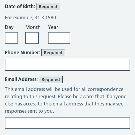
Date of Birth:
Required
For example, 31 3 1980
Day
Month
Year
Phone Number:
Required
Email Address:
Required
This email address will be used for all correspondence
relating to this request. Please be aware that if anyone
else has access to this email address that they may see
responses sent to you.