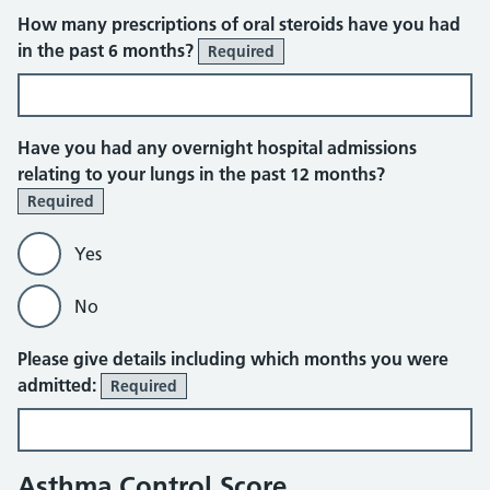
How many prescriptions of oral steroids have you had
in the past 6 months?
Required
Have you had any overnight hospital admissions
relating to your lungs in the past 12 months?
Required
Yes
No
Please give details including which months you were
admitted:
Required
Asthma Control Score