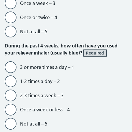
Once a week – 3
Once or twice – 4
Not at all – 5
During the past 4 weeks, how often have you used
your reliever inhaler (usually blue)?
Required
3 or more times a day – 1
1-2 times a day – 2
2-3 times a week – 3
Once a week or less – 4
Not at all – 5