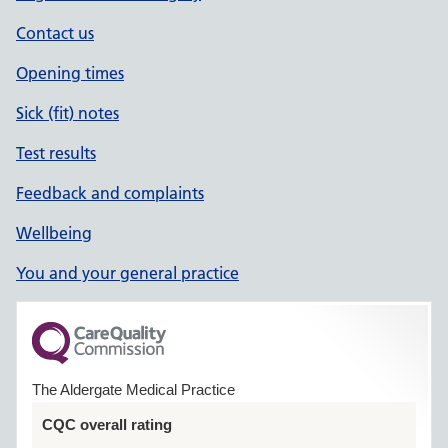
Contact us
Opening times
Sick (fit) notes
Test results
Feedback and complaints
Wellbeing
You and your general practice
The Aldergate Medical Practice
CQC overall rating