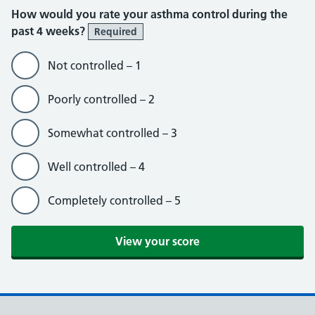
How would you rate your asthma control during the
past 4 weeks?
Required
Not controlled – 1
Poorly controlled – 2
Somewhat controlled – 3
Well controlled – 4
Completely controlled – 5
View your score