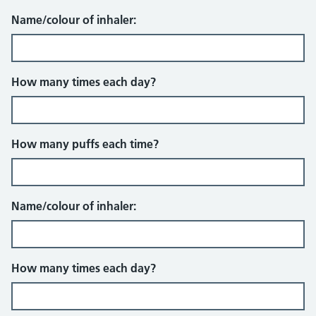
Name/colour of inhaler:
How many times each day?
How many puffs each time?
Name/colour of inhaler:
How many times each day?