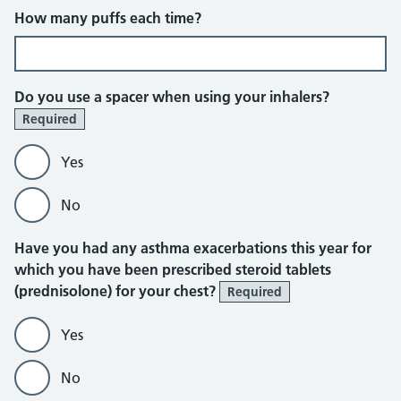
How many puffs each time?
Do you use a spacer when using your inhalers?
Required
Yes
No
Have you had any asthma exacerbations this year for
which you have been prescribed steroid tablets
(prednisolone) for your chest?
Required
Yes
No