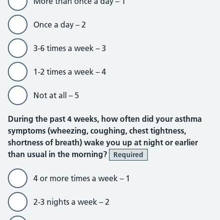
More than once a day – 1
Once a day – 2
3-6 times a week – 3
1-2 times a week – 4
Not at all – 5
During the past 4 weeks, how often did your asthma
symptoms (wheezing, coughing, chest tightness,
shortness of breath) wake you up at night or earlier
than usual in the morning?
Required
4 or more times a week – 1
2-3 nights a week – 2