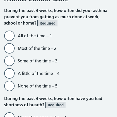
During the past 4 weeks, how often did your asthma
prevent you from getting as much done at work,
school or home?
Required
All of the time – 1
Most of the time – 2
Some of the time – 3
A little of the time – 4
None of the time – 5
During the past 4 weeks, how often have you had
shortness of breath?
Required