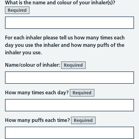
What is the name and colour of your inhaler(s)?
Required
For each inhaler please tell us how many times each
day you use the inhaler and how many puffs of the
inhaler you use.
Name/colour of inhaler:
Required
How many times each day?
Required
How many puffs each time?
Required