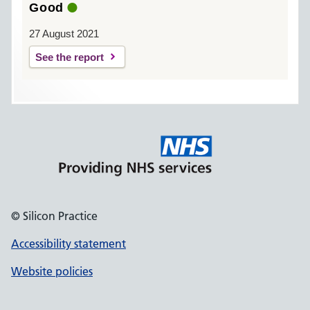
Good
27 August 2021
See the report
© Silicon Practice
Accessibility statement
Website policies