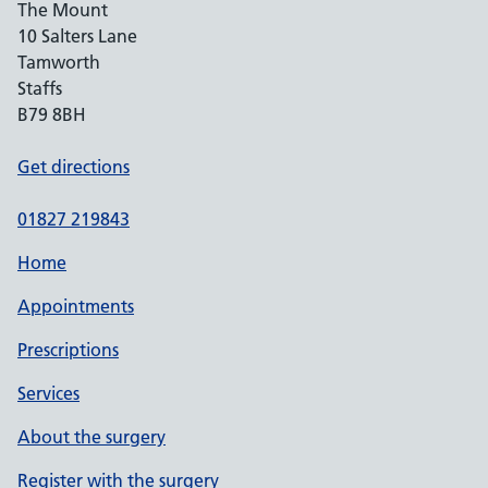
The Mount
10 Salters Lane
Tamworth
Staffs
B79 8BH
Get directions
01827 219843
Home
Appointments
Prescriptions
Services
About the surgery
Register with the surgery