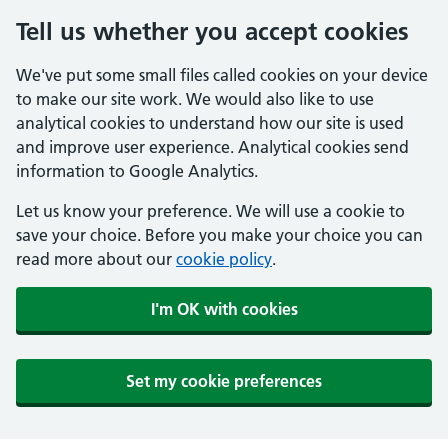
Tell us whether you accept cookies
We've put some small files called cookies on your device
to make our site work. We would also like to use
analytical cookies to understand how our site is used
and improve user experience. Analytical cookies send
information to Google Analytics.
Let us know your preference. We will use a cookie to
save your choice. Before you make your choice you can
read more about our
cookie policy
.
I'm OK with cookies
Set my cookie preferences