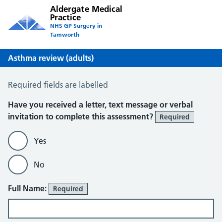
Aldergate Medical
Practice
NHS GP Surgery in
Tamworth
Asthma review (adults)
Asthma Review
Required fields are labelled
About You
Have you received a letter, text message or verbal
invitation to complete this assessment?
Required
Yes
No
Full Name:
Required