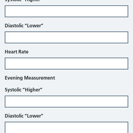
Diastolic “Lower”
Heart Rate
Evening Measurement
Systolic “Higher”
Diastolic “Lower”