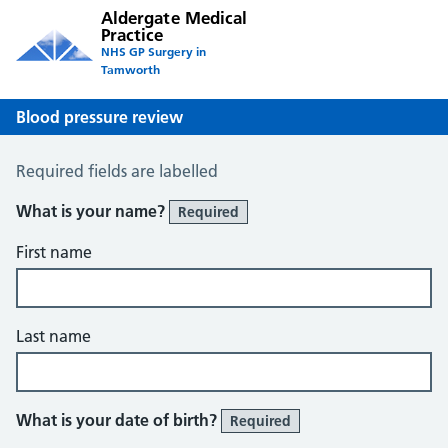
Aldergate Medical
Practice
NHS GP Surgery in
Tamworth
Blood pressure review
Blood Pressure Review
Required fields are labelled
What is your name?
Required
First name
Last name
What is your date of birth?
Required