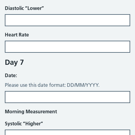
Diastolic “Lower”
Heart Rate
Day 7
Date:
Please use this date format: DD/MM/YYYY.
Morning Measurement
Systolic “Higher”