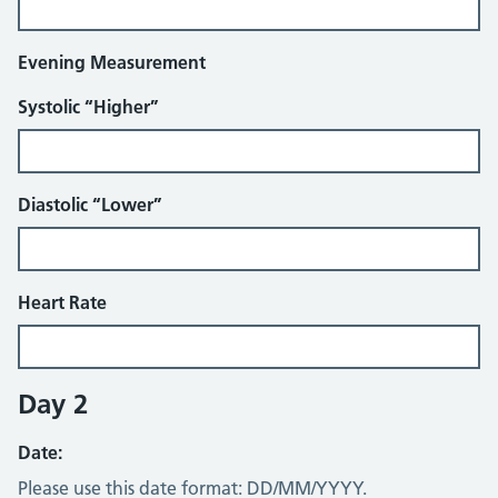
Evening Measurement
Systolic “Higher”
Diastolic “Lower”
Heart Rate
Day 2
Date:
Please use this date format: DD/MM/YYYY.