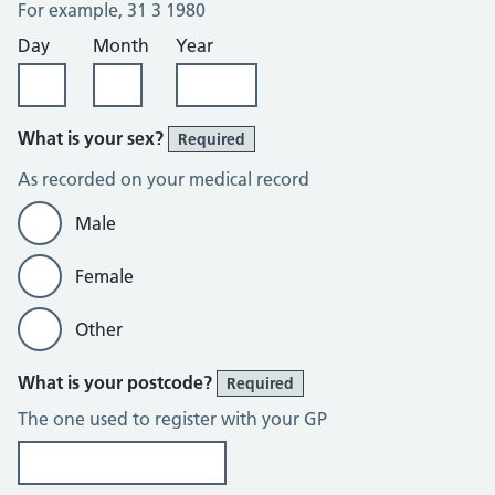
For example, 31 3 1980
Day
Month
Year
What is your sex?
Required
As recorded on your medical record
Male
Female
Other
What is your postcode?
Required
The one used to register with your GP