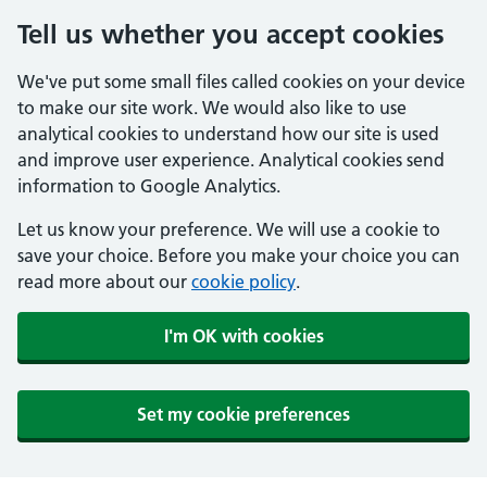
Tell us whether you accept cookies
We've put some small files called cookies on your device
to make our site work. We would also like to use
analytical cookies to understand how our site is used
and improve user experience. Analytical cookies send
information to Google Analytics.
Let us know your preference. We will use a cookie to
save your choice. Before you make your choice you can
read more about our
cookie policy
.
I'm OK with cookies
Set my cookie preferences