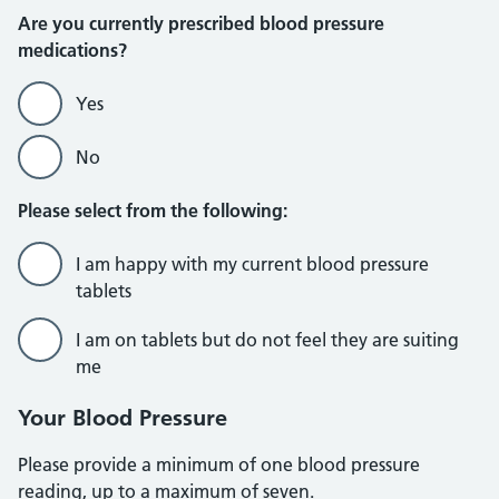
Are you currently prescribed blood pressure
medications?
Yes
No
Please select from the following:
I am happy with my current blood pressure
tablets
I am on tablets but do not feel they are suiting
me
Your Blood Pressure
Please provide a minimum of one blood pressure
reading, up to a maximum of seven.