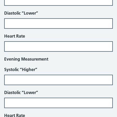
Diastolic “Lower”
Heart Rate
Evening Measurement
Systolic “Higher”
Diastolic “Lower”
Heart Rate