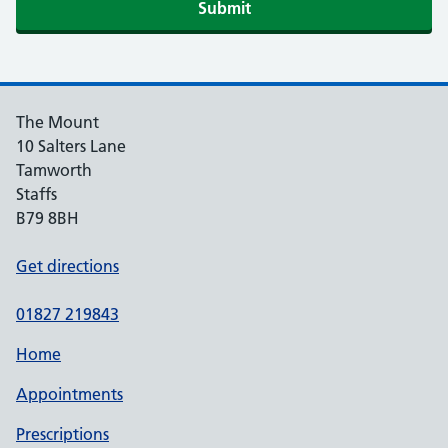
Submit
The Mount
10 Salters Lane
Tamworth
Staffs
B79 8BH
Get directions
01827 219843
Home
Appointments
Prescriptions