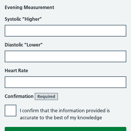
Evening Measurement
Systolic “Higher”
Diastolic “Lower”
Heart Rate
Confirmation
Required
I confirm that the information provided is
accurate to the best of my knowledge