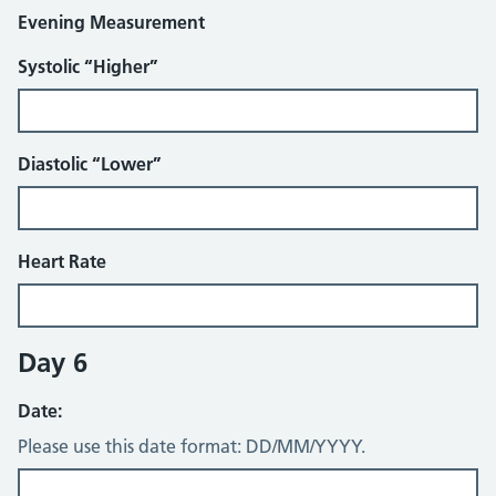
Evening Measurement
Systolic “Higher”
Diastolic “Lower”
Heart Rate
Day 6
Date:
Please use this date format: DD/MM/YYYY.