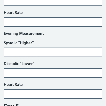
Heart Rate
Evening Measurement
Systolic “Higher”
Diastolic “Lower”
Heart Rate