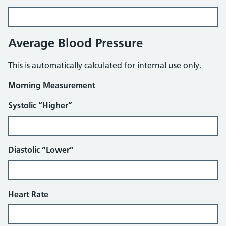
Average Blood Pressure
This is automatically calculated for internal use only.
Morning Measurement
Systolic “Higher”
Diastolic “Lower”
Heart Rate