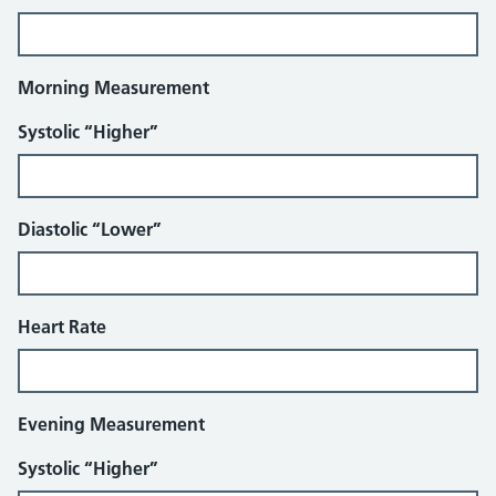
Morning Measurement
Systolic “Higher”
Diastolic “Lower”
Heart Rate
Evening Measurement
Systolic “Higher”