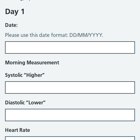
Day 1
Date:
Please use this date format: DD/MM/YYYY.
Morning Measurement
Systolic “Higher”
Diastolic “Lower”
Heart Rate