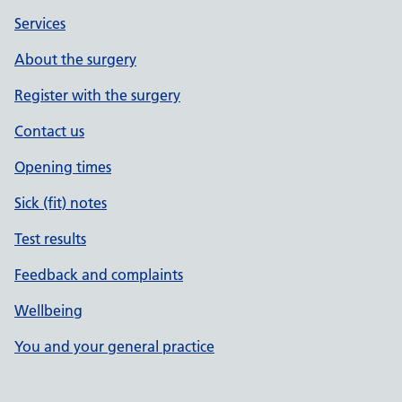
Services
About the surgery
Register with the surgery
Contact us
Opening times
Sick (fit) notes
Test results
Feedback and complaints
Wellbeing
You and your general practice