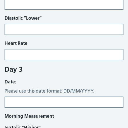
Diastolic “Lower”
Heart Rate
Day 3
Date:
Please use this date format: DD/MM/YYYY.
Morning Measurement
Systolic “Higher”