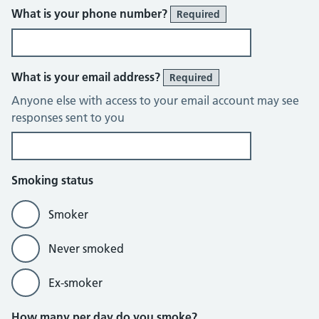
What is your phone number?
Required
What is your email address?
Required
Anyone else with access to your email account may see
responses sent to you
Smoking status
Smoker
Never smoked
Ex-smoker
How many per day do you smoke?