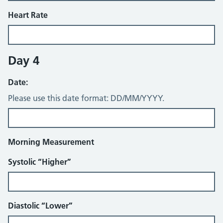
Heart Rate
Day 4
Date:
Please use this date format: DD/MM/YYYY.
Morning Measurement
Systolic “Higher”
Diastolic “Lower”