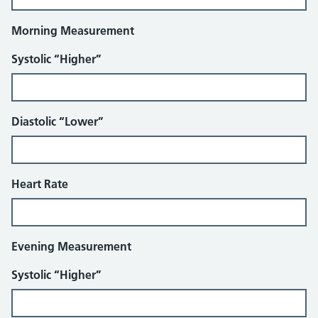
Morning Measurement
Systolic “Higher”
Diastolic “Lower”
Heart Rate
Evening Measurement
Systolic “Higher”