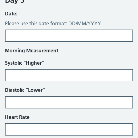
Day 5
Date:
Please use this date format: DD/MM/YYYY.
Morning Measurement
Systolic “Higher”
Diastolic “Lower”
Heart Rate