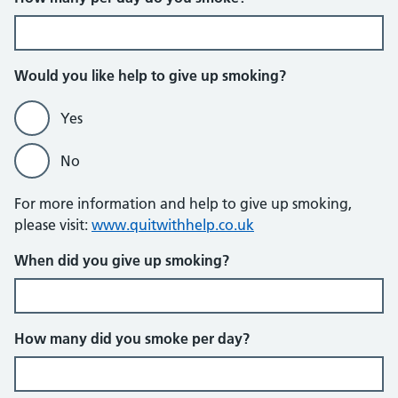
Would you like help to give up smoking?
Yes
No
For more information and help to give up smoking,
please visit:
www.quitwithhelp.co.uk
When did you give up smoking?
How many did you smoke per day?