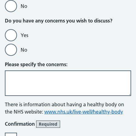
No
Do you have any concerns you wish to discuss?
Yes
No
Please specify the concerns:
There is information about having a healthy body on
the NHS website:
www.nhs.uk/live-well/healthy-body
Confirmation
Required