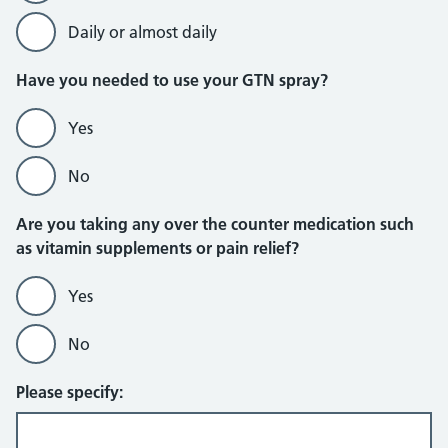
Daily or almost daily
Have you needed to use your GTN spray?
Yes
No
Are you taking any over the counter medication such
as vitamin supplements or pain relief?
Yes
No
Please specify: