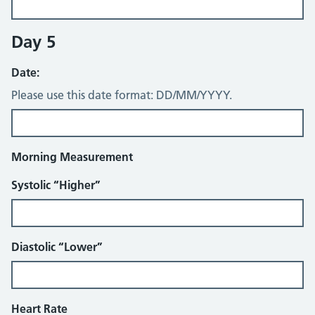
Day 5
Date:
Please use this date format: DD/MM/YYYY.
Morning Measurement
Systolic “Higher”
Diastolic “Lower”
Heart Rate