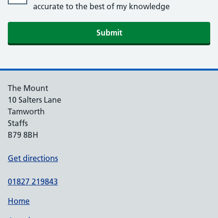
accurate to the best of my knowledge
Submit
The Mount
10 Salters Lane
Tamworth
Staffs
B79 8BH
Get directions
01827 219843
Home