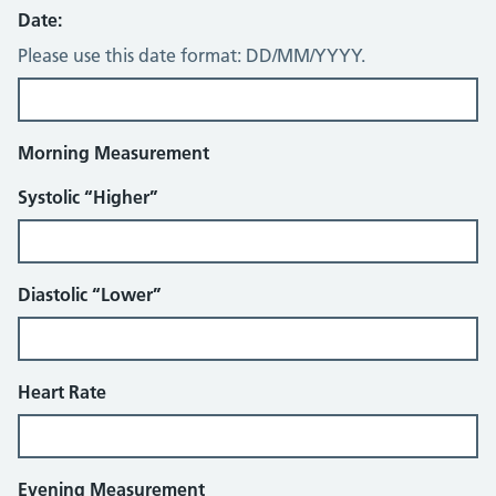
Date:
Please use this date format: DD/MM/YYYY.
Morning Measurement
Systolic “Higher”
Diastolic “Lower”
Heart Rate
Evening Measurement