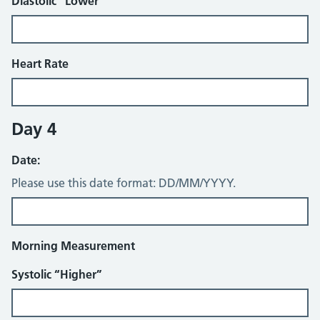
Diastolic “Lower”
Heart Rate
Day 4
Date:
Please use this date format: DD/MM/YYYY.
Morning Measurement
Systolic “Higher”