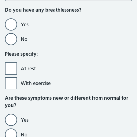
Do you have any breathlessness?
Yes
No
Please specify:
At rest
With exercise
Are these symptoms new or different from normal for
you?
Yes
No