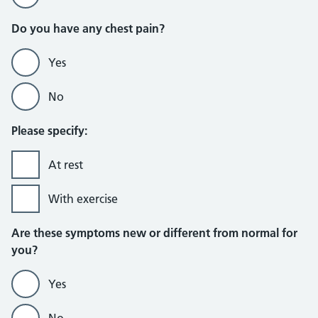
Do you have any chest pain?
Yes
No
Please specify:
At rest
With exercise
Are these symptoms new or different from normal for
you?
Yes
No