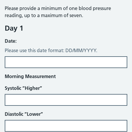
Please provide a minimum of one blood pressure
reading, up to a maximum of seven.
Day 1
Date:
Please use this date format: DD/MM/YYYY.
Morning Measurement
Systolic “Higher”
Diastolic “Lower”