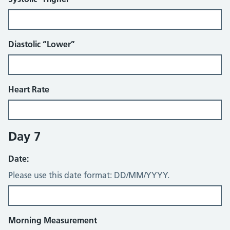
Diastolic “Lower”
Heart Rate
Day 7
Date:
Please use this date format: DD/MM/YYYY.
Morning Measurement