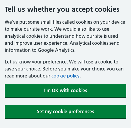
Tell us whether you accept cookies
We've put some small files called cookies on your device
to make our site work. We would also like to use
analytical cookies to understand how our site is used
and improve user experience. Analytical cookies send
information to Google Analytics.
Let us know your preference. We will use a cookie to
save your choice. Before you make your choice you can
read more about our
cookie policy
.
I'm OK with cookies
Set my cookie preferences