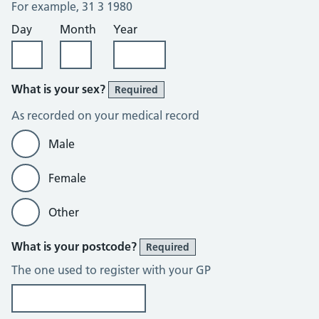
For example, 31 3 1980
Day
Month
Year
What is your sex?
Required
As recorded on your medical record
Male
Female
Other
What is your postcode?
Required
The one used to register with your GP