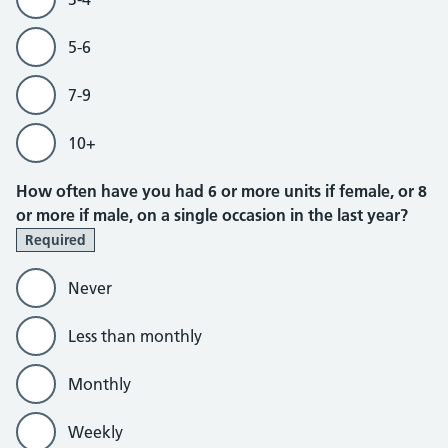
5-6
7-9
10+
How often have you had 6 or more units if female, or 8
or more if male, on a single occasion in the last year?
Required
Never
Less than monthly
Monthly
Weekly