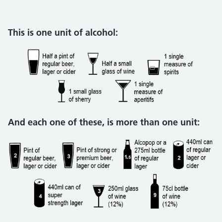
This is one unit of alcohol:
And each one of these, is more than one unit: