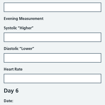
Evening Measurement
Systolic “Higher”
Diastolic “Lower”
Heart Rate
Day 6
Date: