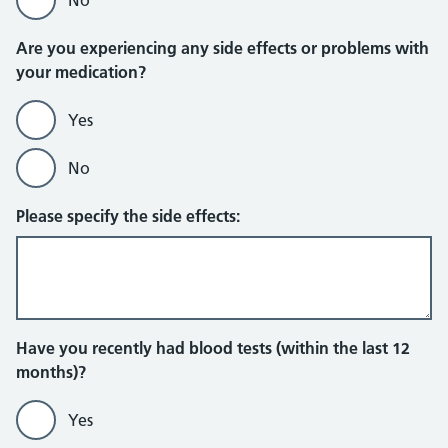
Are you experiencing any side effects or problems with
your medication?
Yes
No
Please specify the side effects:
Have you recently had blood tests (within the last 12
months)?
Yes