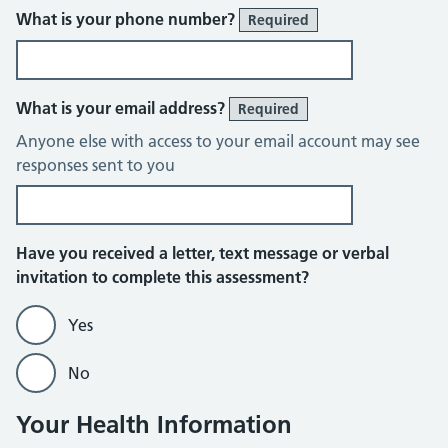
What is your phone number?
Required
What is your email address?
Required
Anyone else with access to your email account may see
responses sent to you
Have you received a letter, text message or verbal
invitation to complete this assessment?
Yes
No
Your Health Information