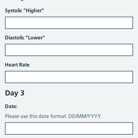
Systolic “Higher”
Diastolic “Lower”
Heart Rate
Day 3
Date:
Please use this date format: DD/MM/YYYY.