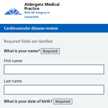
Aldergate Medical
Practice
NHS GP Surgery in
Tamworth
Cardiovascular disease review
Cardiovascular Disease Review
Required fields are labelled
What is your name?
Required
First name
Last name
What is your date of birth?
Required