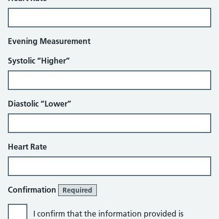
Evening Measurement
Systolic “Higher”
Diastolic “Lower”
Heart Rate
Confirmation
Required
I confirm that the information provided is