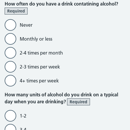
How often do you have a drink contatining alcohol?
Required
Never
Monthly or less
2-4 times per month
2-3 times per week
4+ times per week
How many units of alcohol do you drink on a typical
day when you are drinking?
Required
1-2
3-4