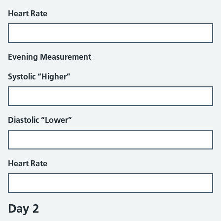
Heart Rate
Evening Measurement
Systolic “Higher”
Diastolic “Lower”
Heart Rate
Day 2