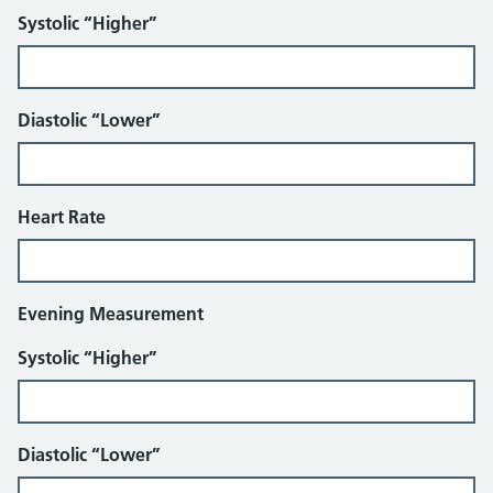
Systolic “Higher”
Diastolic “Lower”
Heart Rate
Evening Measurement
Systolic “Higher”
Diastolic “Lower”