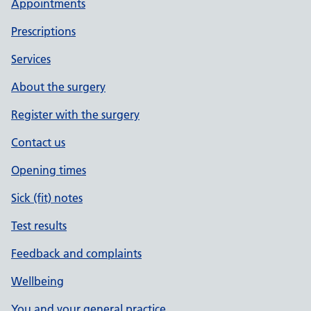
Appointments
Prescriptions
Services
About the surgery
Register with the surgery
Contact us
Opening times
Sick (fit) notes
Test results
Feedback and complaints
Wellbeing
You and your general practice