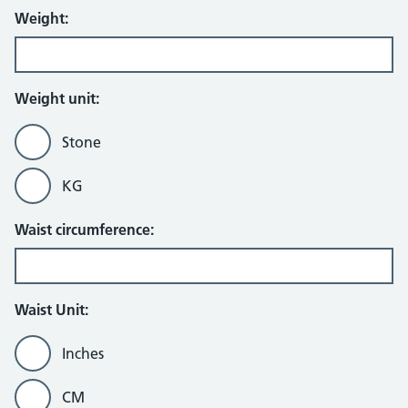
Weight:
Weight unit:
Stone
KG
Waist circumference:
Waist Unit:
Inches
CM