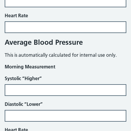
Heart Rate
Average Blood Pressure
This is automatically calculated for internal use only.
Morning Measurement
Systolic “Higher”
Diastolic “Lower”
Heart Rate