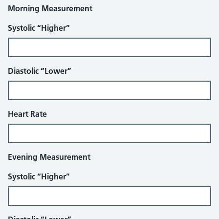
Morning Measurement
Systolic “Higher”
Diastolic “Lower”
Heart Rate
Evening Measurement
Systolic “Higher”