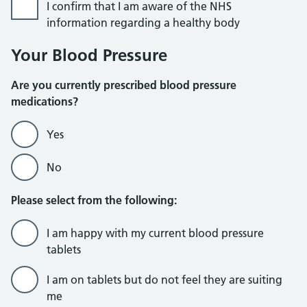
I confirm that I am aware of the NHS
information regarding a healthy body
Your Blood Pressure
Are you currently prescribed blood pressure
medications?
Yes
No
Please select from the following:
I am happy with my current blood pressure
tablets
I am on tablets but do not feel they are suiting
me