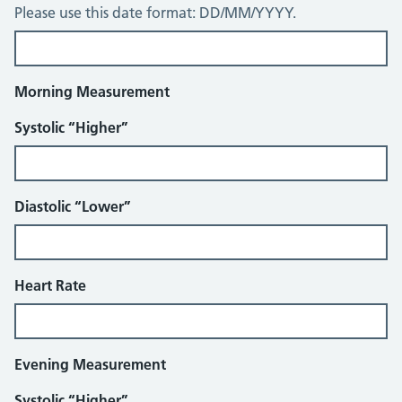
Please use this date format: DD/MM/YYYY.
Morning Measurement
Systolic “Higher”
Diastolic “Lower”
Heart Rate
Evening Measurement
Systolic “Higher”