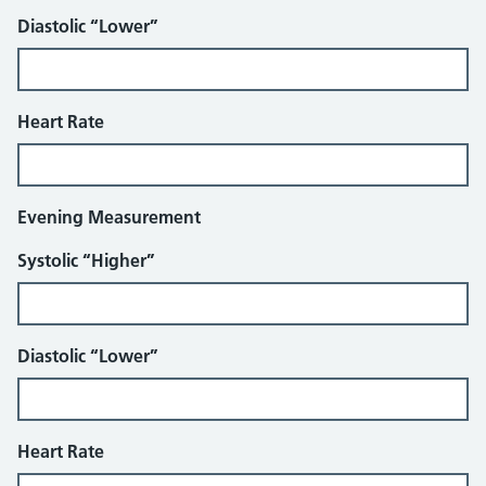
Diastolic “Lower”
Heart Rate
Evening Measurement
Systolic “Higher”
Diastolic “Lower”
Heart Rate