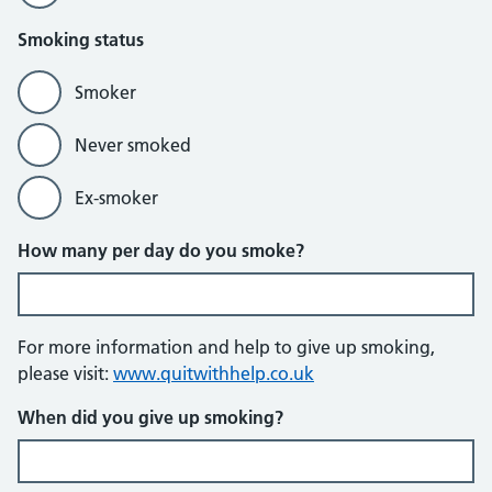
Smoking status
Smoker
Never smoked
Ex-smoker
How many per day do you smoke?
For more information and help to give up smoking,
please visit:
www.quitwithhelp.co.uk
When did you give up smoking?