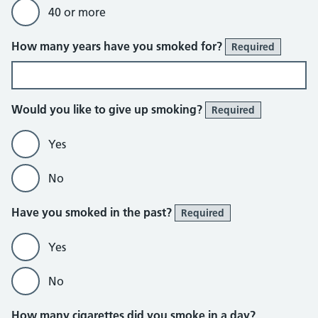
40 or more
How many years have you smoked for?
Required
Would you like to give up smoking?
Required
Yes
No
Have you smoked in the past?
Required
Yes
No
How many cigarettes did you smoke in a day?