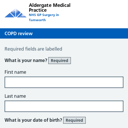
Aldergate Medical
Practice
NHS GP Surgery in
Tamworth
COPD review
COPD Questionnaire
Required fields are labelled
What is your name?
Required
First name
Last name
What is your date of birth?
Required