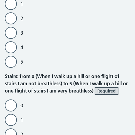
1
2
3
4
5
Stairs
Stairs: from 0 (When I walk up a hill or one flight of
stairs I am not breathless) to 5 (When I walk up a hill or
one flight of stairs I am very breathless)
Required
0
1
2