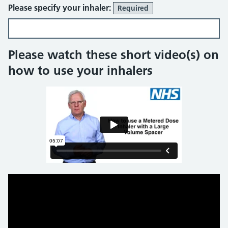
Please specify your inhaler:
Required
Please watch these short video(s) on
how to use your inhalers