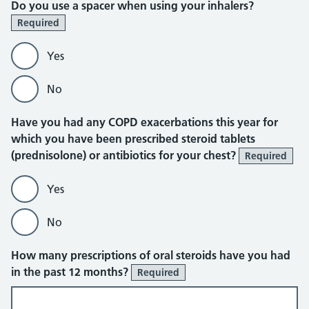
Do you use a spacer when using your inhalers?
Required
Yes
No
Have you had any COPD exacerbations this year for
which you have been prescribed steroid tablets
(prednisolone) or antibiotics for your chest?
Required
Yes
No
How many prescriptions of oral steroids have you had
in the past 12 months?
Required