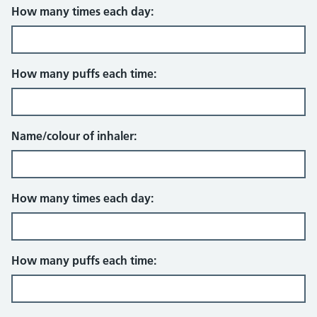
How many times each day:
How many puffs each time:
Name/colour of inhaler:
How many times each day:
How many puffs each time: