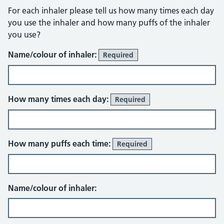
For each inhaler please tell us how many times each day
you use the inhaler and how many puffs of the inhaler
you use?
Name/colour of inhaler:
Required
How many times each day:
Required
How many puffs each time:
Required
Name/colour of inhaler: