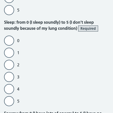
5
Sleep
Sleep: from 0 (I sleep soundly) to 5 (I don’t sleep
soundly because of my lung condition)
Required
0
1
2
3
4
5