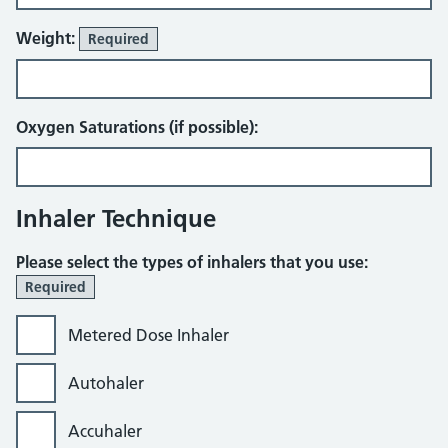
Weight:
Required
Oxygen Saturations (if possible):
Inhaler Technique
Please select the types of inhalers that you use:
Required
Metered Dose Inhaler
Autohaler
Accuhaler