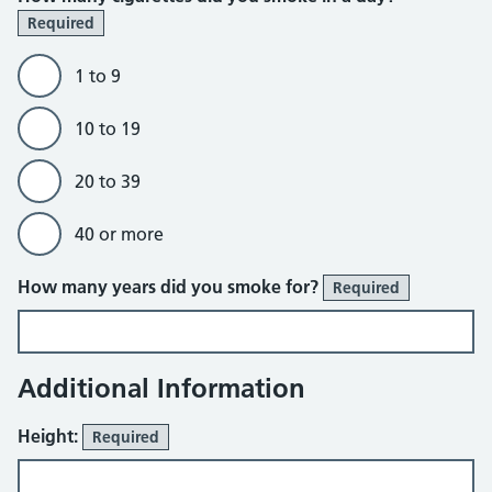
Required
1 to 9
10 to 19
20 to 39
40 or more
How many years did you smoke for?
Required
Additional Information
Height:
Required