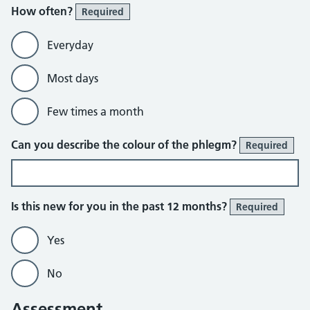
How often?
Required
Everyday
Most days
Few times a month
Can you describe the colour of the phlegm?
Required
Is this new for you in the past 12 months?
Required
Yes
No
Assessment