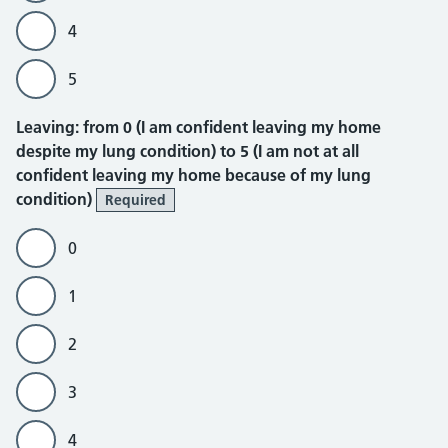
4
5
Leaving
Leaving: from 0 (I am confident leaving my home
despite my lung condition) to 5 (I am not at all
confident leaving my home because of my lung
condition)
Required
0
1
2
3
4