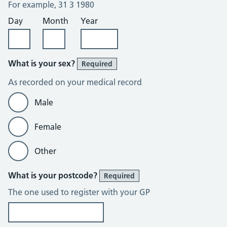
For example, 31 3 1980
Day
Month
Year
What is your sex?
Required
As recorded on your medical record
Male
Female
Other
What is your postcode?
Required
The one used to register with your GP