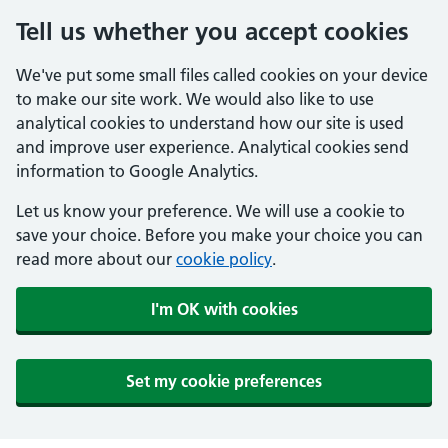
Tell us whether you accept cookies
We've put some small files called cookies on your device
to make our site work. We would also like to use
analytical cookies to understand how our site is used
and improve user experience. Analytical cookies send
information to Google Analytics.
Let us know your preference. We will use a cookie to
save your choice. Before you make your choice you can
read more about our
cookie policy
.
I'm OK with cookies
Set my cookie preferences