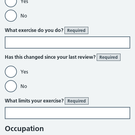
Yes
No
What exercise do you do?
Required
Has this changed since your last review?
Required
Yes
No
What limits your exercise?
Required
Occupation