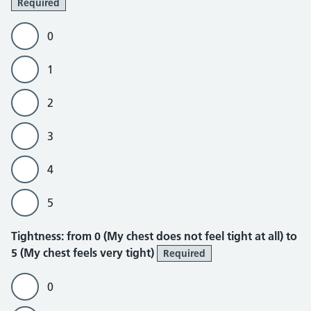
Required
0
1
2
3
4
5
Tightness
Tightness: from 0 (My chest does not feel tight at all) to
5 (My chest feels very tight)
Required
0