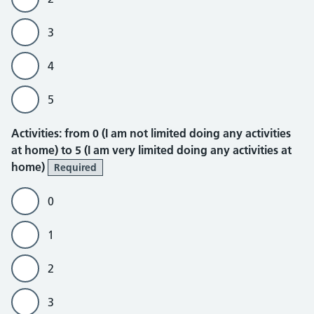
3
4
5
Activities
Activities: from 0 (I am not limited doing any activities
at home) to 5 (I am very limited doing any activities at
home)
Required
0
1
2
3