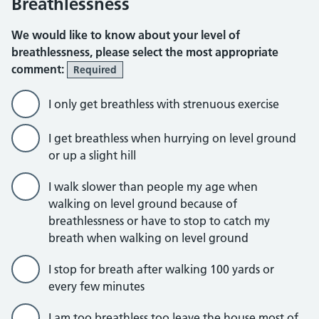
Breathlessness
We would like to know about your level of
breathlessness, please select the most appropriate
comment:
Required
I only get breathless with strenuous exercise
I get breathless when hurrying on level ground
or up a slight hill
I walk slower than people my age when
walking on level ground because of
breathlessness or have to stop to catch my
breath when walking on level ground
I stop for breath after walking 100 yards or
every few minutes
I am too breathless too leave the house most of