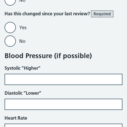
No
Has this changed since your last review?
Required
Yes
No
Blood Pressure (if possible)
Systolic “Higher”
Diastolic “Lower”
Heart Rate