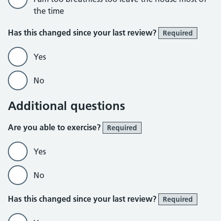
the time
Has this changed since your last review?
Required
Yes
No
Additional questions
Are you able to exercise?
Required
Yes
No
Has this changed since your last review?
Required