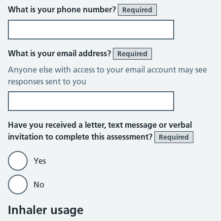
What is your phone number?
Required
What is your email address?
Required
Anyone else with access to your email account may see
responses sent to you
Have you received a letter, text message or verbal
invitation to complete this assessment?
Required
Yes
No
Inhaler usage