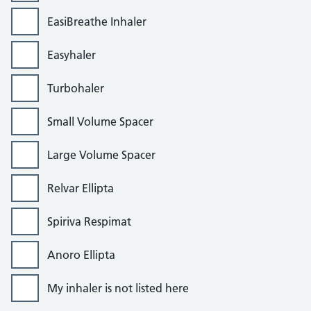
EasiBreathe Inhaler
Easyhaler
Turbohaler
Small Volume Spacer
Large Volume Spacer
Relvar Ellipta
Spiriva Respimat
Anoro Ellipta
My inhaler is not listed here