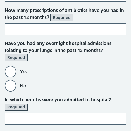
How many prescriptions of antibiotics have you had in
the past 12 months?
Required
Have you had any overnight hospital admissions
relating to your lungs in the past 12 months?
Required
Yes
No
In which months were you admitted to hospital?
Required