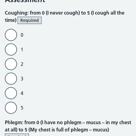
Coughing
Coughing: from 0 (I never cough) to 5 (I cough all the
time)
Required
0
1
2
3
4
5
Phlegm
Phlegm: from 0 (I have no phlegm – mucus – in my chest
at all) to 5 (My chest is full of phlegm – mucus)