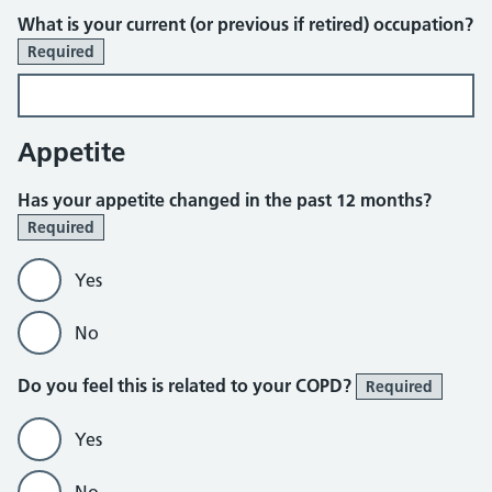
What is your current (or previous if retired) occupation?
Required
Appetite
Has your appetite changed in the past 12 months?
Required
Yes
No
Do you feel this is related to your COPD?
Required
Yes