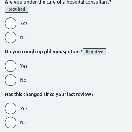
Are you under the care of a hospital consultant?
Required
Yes
No
Do you cough up phlegm/sputum?
Required
Yes
No
Has this changed since your last review?
Yes
No