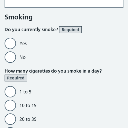
Smoking
Do you currently smoke?
Required
Yes
No
How many cigarettes do you smoke in a day?
Required
1 to 9
10 to 19
20 to 39