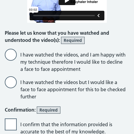
Please let us know that you have watched and
understood the video(s):
Required
I have watched the videos, and I am happy with
my technique therefore I would like to decline
a face to face appointment
I have watched the videos but I would like a
face to face appointment for this to be checked
further
Confirmation:
Required
I confirm that the information provided is
accurate to the best of my knowledge.