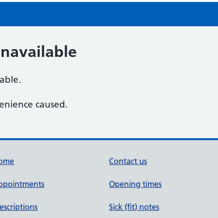
navailable
lable.
enience caused.
ome
Contact us
ppointments
Opening times
escriptions
Sick (fit) notes