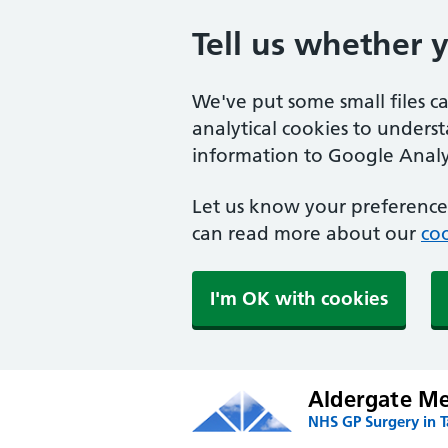
Tell us whether 
We've put some small files c
analytical cookies to unders
information to Google Analyt
Let us know your preference.
can read more about our
coo
I'm OK with cookies
Aldergate Med
NHS GP Surgery in 