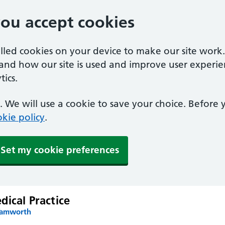
you accept cookies
alled cookies on your device to make our site work
tand how our site is used and improve user experie
ics.
 We will use a cookie to save your choice. Before
kie policy
.
Set my cookie preferences
ical Practice
Tamworth