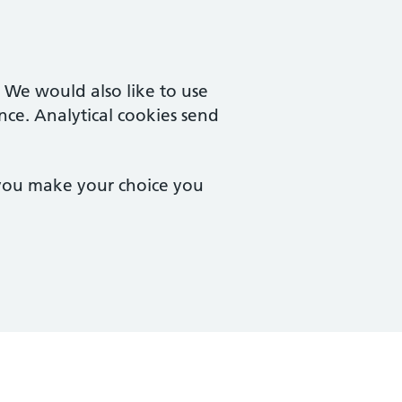
. We would also like to use
nce. Analytical cookies send
 you make your choice you