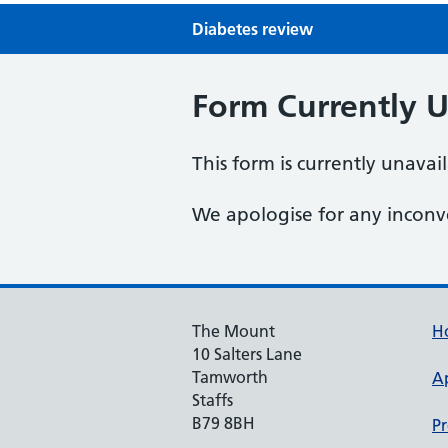
Diabetes review
Form Currently U
This form is currently unavai
We apologise for any inconv
The Mount
H
10 Salters Lane
Tamworth
A
Staffs
B79 8BH
Pr