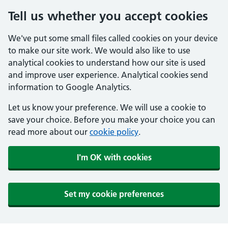
Tell us whether you accept cookies
We've put some small files called cookies on your device
to make our site work. We would also like to use
analytical cookies to understand how our site is used
and improve user experience. Analytical cookies send
information to Google Analytics.
Let us know your preference. We will use a cookie to
save your choice. Before you make your choice you can
read more about our
cookie policy
.
I'm OK with cookies
Set my cookie preferences