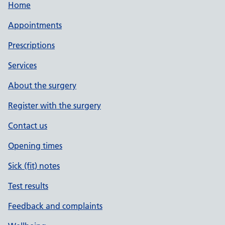
Home
Appointments
Prescriptions
Services
About the surgery
Register with the surgery
Contact us
Opening times
Sick (fit) notes
Test results
Feedback and complaints