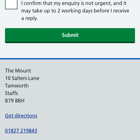
I confirm that my enquiry is not urgent, and it
may take up to 2 working days before I receive
a reply.
Submit
The Mount
10 Salters Lane
Tamworth
Staffs
B79 8BH
Get directions
01827 219843