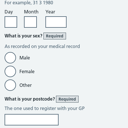
For example, 31 3 1980
Day
Month
Year
What is your sex?
Required
As recorded on your medical record
Male
Female
Other
What is your postcode?
Required
The one used to register with your GP