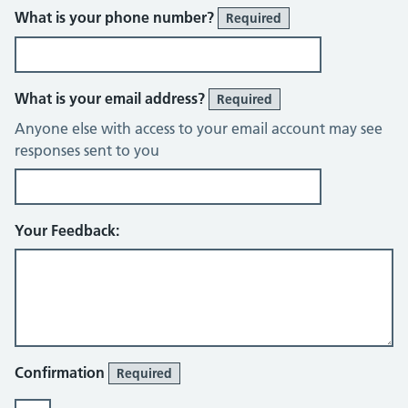
What is your phone number?
Required
What is your email address?
Required
Anyone else with access to your email account may see
responses sent to you
Your Feedback:
Confirmation
Required