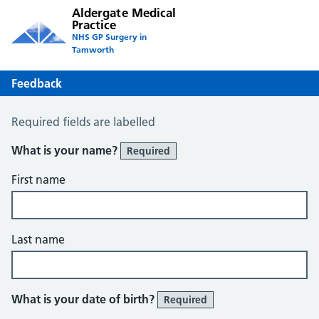
Aldergate Medical
Practice
NHS GP Surgery in
Tamworth
Feedback
Feedback
Required fields are labelled
What is your name?
Required
First name
Last name
What is your date of birth?
Required