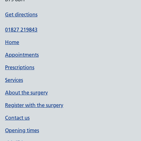
Get directions
01827 219843
Home
Appointments
Prescriptions
Services
About the surgery
Register with the surgery
Contact us
Opening times