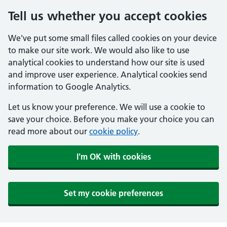
Tell us whether you accept cookies
We've put some small files called cookies on your device
to make our site work. We would also like to use
analytical cookies to understand how our site is used
and improve user experience. Analytical cookies send
information to Google Analytics.
Let us know your preference. We will use a cookie to
save your choice. Before you make your choice you can
read more about our
cookie policy
.
I'm OK with cookies
Set my cookie preferences