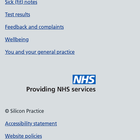
Sick (fit) notes
Test results
Feedback and complaints
Wellbeing
You and your general practice
© Silicon Practice
Accessibility statement
Website policies