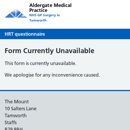
Aldergate Medical
Practice
NHS GP Surgery in
Tamworth
HRT questionnaire
Form Currently Unavailable
This form is currently unavailable.
We apologise for any inconvenience caused.
The Mount
10 Salters Lane
Tamworth
Staffs
B79 8BH