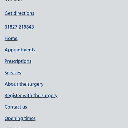
Get directions
01827 219843
Home
Appointments
Prescriptions
Services
About the surgery
Register with the surgery
Contact us
Opening times