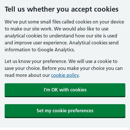
Tell us whether you accept cookies
We've put some small files called cookies on your device
to make our site work. We would also like to use
analytical cookies to understand how our site is used
and improve user experience. Analytical cookies send
information to Google Analytics.
Let us know your preference. We will use a cookie to
save your choice. Before you make your choice you can
read more about our
cookie policy
.
I'm OK with cookies
Set my cookie preferences