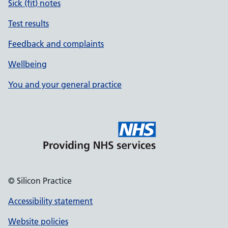
Sick (fit) notes
Test results
Feedback and complaints
Wellbeing
You and your general practice
© Silicon Practice
Accessibility statement
Website policies