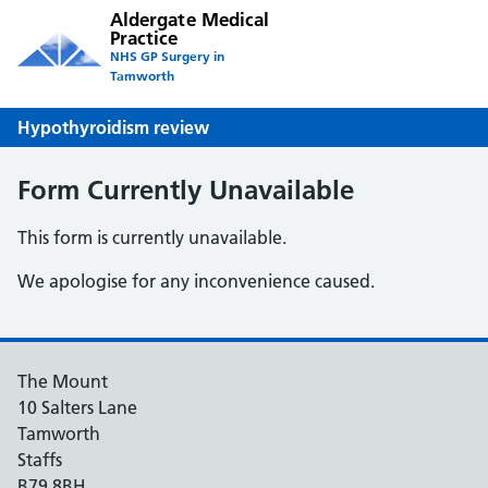
Aldergate Medical
Practice
NHS GP Surgery in
Tamworth
Hypothyroidism review
Form Currently Unavailable
This form is currently unavailable.
We apologise for any inconvenience caused.
The Mount
10 Salters Lane
Tamworth
Staffs
B79 8BH