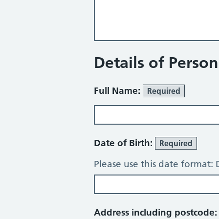
Details of Perso
Full Name:
Required
Date of Birth:
Required
Please use this date format
Address including postcode: