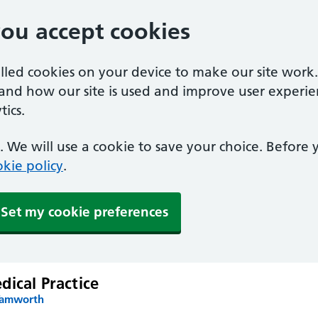
you accept cookies
alled cookies on your device to make our site work
tand how our site is used and improve user experie
ics.
 We will use a cookie to save your choice. Before
kie policy
.
Set my cookie preferences
ical Practice
Tamworth