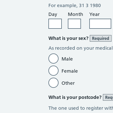
For example, 31 3 1980
Day
Month
Year
What is your sex?
Required
As recorded on your medical
Male
Female
Other
What is your postcode?
Req
The one used to register wit