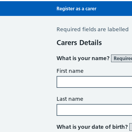
Register as a carer
Register a Carer
Required fields are labelled
Carers Details
What is your name?
Require
First name
Last name
What is your date of birth?