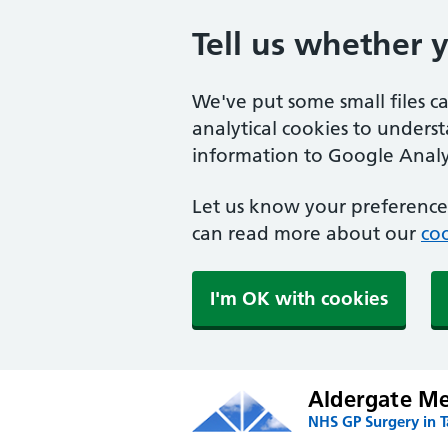
Tell us whether 
We've put some small files c
analytical cookies to unders
information to Google Analyt
Let us know your preference.
can read more about our
coo
I'm OK with cookies
Aldergate Med
NHS GP Surgery in 