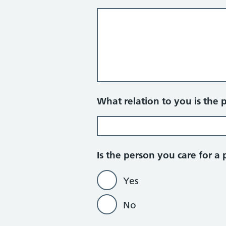
What relation to you is the 
Is the person you care for a 
Yes
No