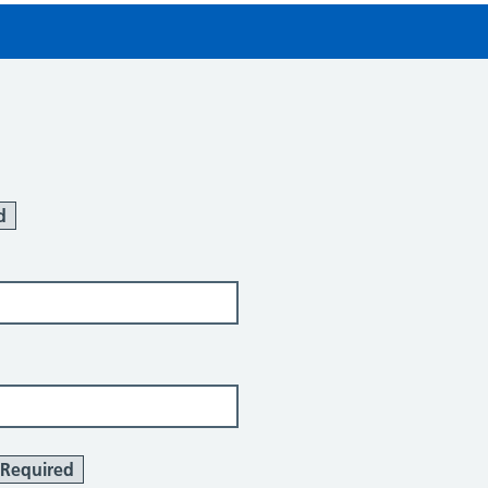
d
Required