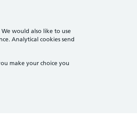
. We would also like to use
nce. Analytical cookies send
 you make your choice you