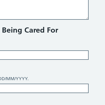
n Being Cared For
: DD/MM/YYYY.