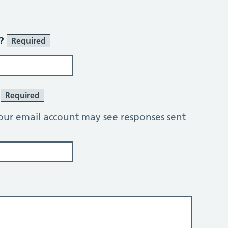
r?
Required
?
Required
our email account may see responses sent