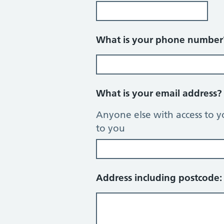
What is your phone numbe
What is your email address
Anyone else with access to y
to you
Address including postcode: