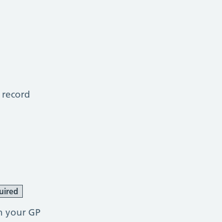
 record
uired
h your GP