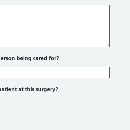
person being cared for?
patient at this surgery?