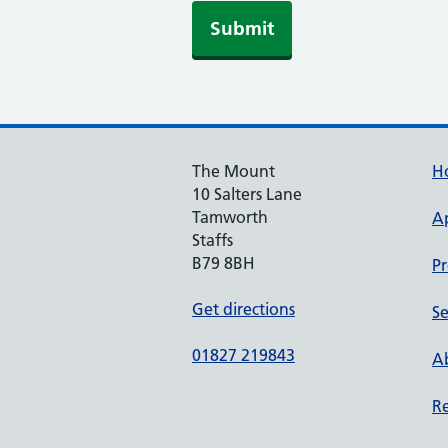
Submit
The Mount
H
10 Salters Lane
Tamworth
A
Staffs
B79 8BH
Pr
Get directions
Se
01827 219843
Ab
Re