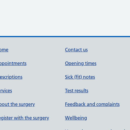
ome
Contact us
ppointments
Opening times
escriptions
Sick (fit) notes
rvices
Test results
out the surgery
Feedback and complaints
gister with the surgery
Wellbeing