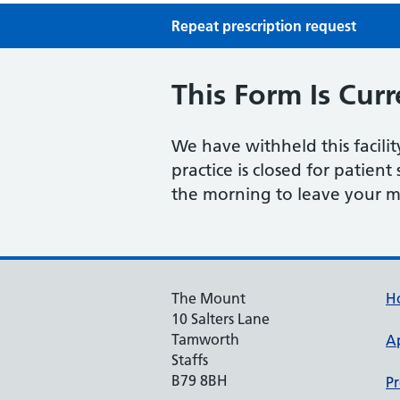
Repeat prescription request
This Form Is Curr
We have withheld this facili
practice is closed for patient
the morning to leave your m
The Mount
H
10 Salters Lane
Tamworth
A
Staffs
B79 8BH
Pr