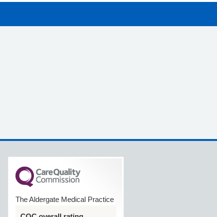
The Aldergate Medical Practice
CQC overall rating