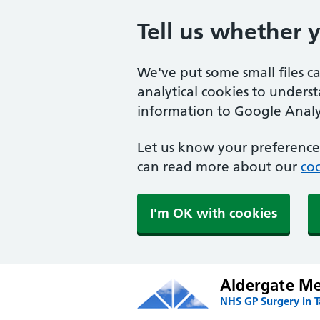
Tell us whether 
We've put some small files c
analytical cookies to unders
information to Google Analyt
Let us know your preference.
can read more about our
coo
I'm OK with cookies
Aldergate Med
NHS GP Surgery in 