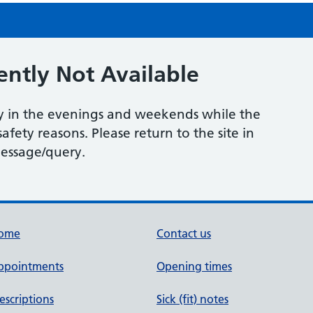
ently Not Available
ty in the evenings and weekends while the
 safety reasons. Please return to the site in
essage/query.
ome
Contact us
ppointments
Opening times
escriptions
Sick (fit) notes