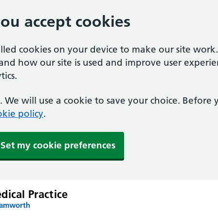
you accept cookies
alled cookies on your device to make our site work
tand how our site is used and improve user experie
ics.
 We will use a cookie to save your choice. Before
kie policy
.
Set my cookie preferences
ical Practice
Tamworth