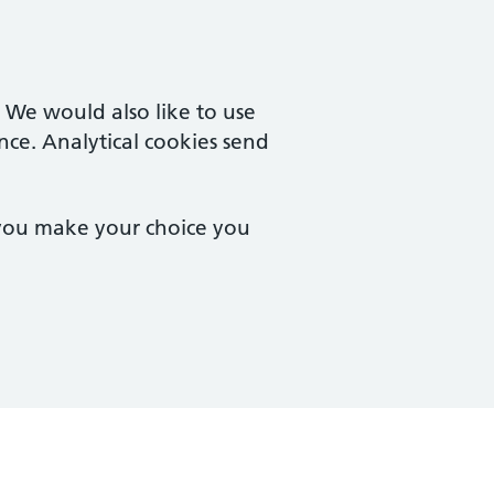
. We would also like to use
nce. Analytical cookies send
 you make your choice you