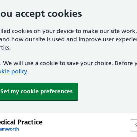
you accept cookies
alled cookies on your device to make our site work
tand how our site is used and improve user experie
ics.
 We will use a cookie to save your choice. Before
kie policy
.
Set my cookie preferences
ical Practice
Sea
Tamworth