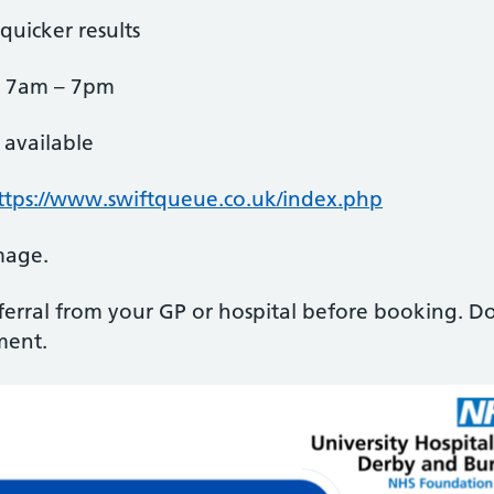
quicker results
, 7am – 7pm
available
ttps://www.swiftqueue.co.uk/index.php
mage.
eferral from your GP or hospital before booking. Do
ment.