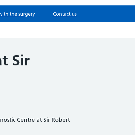
with the surgery
Contact us
t Sir
ostic Centre at Sir Robert