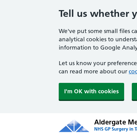
Tell us whether 
We've put some small files c
analytical cookies to unders
information to Google Analyt
Let us know your preference.
can read more about our
coo
I'm OK with cookies
Aldergate Med
NHS GP Surgery in 