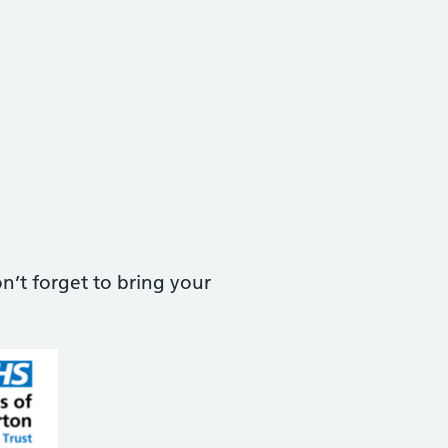
n’t forget to bring your