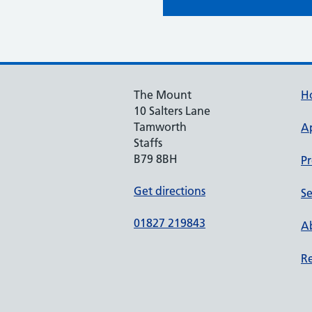
The Mount
H
10 Salters Lane
Tamworth
A
Staffs
B79 8BH
Pr
Get directions
Se
01827 219843
Ab
Re