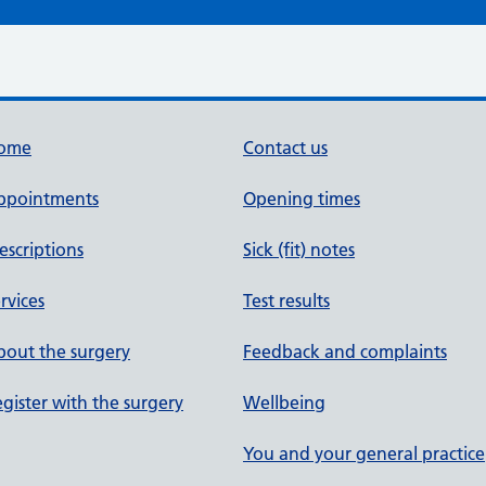
ome
Contact us
ppointments
Opening times
escriptions
Sick (fit) notes
rvices
Test results
out the surgery
Feedback and complaints
gister with the surgery
Wellbeing
You and your general practice