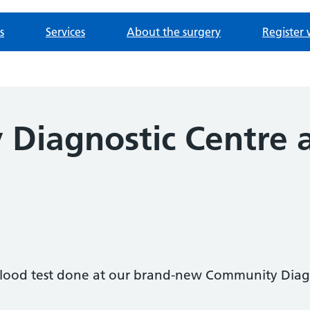
s
Services
About the surgery
Register 
Diagnostic Centre a
l
blood test done at our brand-new Community Diagn