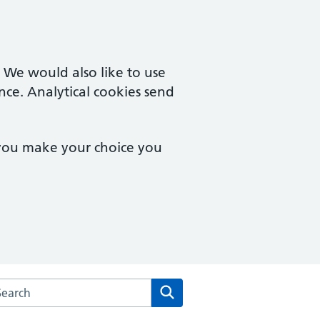
. We would also like to use
nce. Analytical cookies send
 you make your choice you
rch the Aldergate Medical Practice website
Search