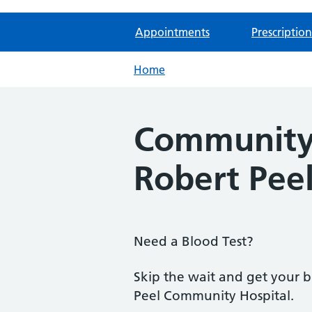
Appointments
Prescription
Home
Community 
Robert Pee
Need a Blood Test?
Skip the wait and get your 
Peel Community Hospital.