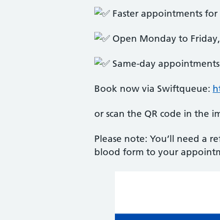
Faster appointments for 
Open Monday to Friday
Same-day appointments 
Book now via Swiftqueue:
h
or scan the QR code in the i
Please note: You’ll need a r
blood form to your appoint