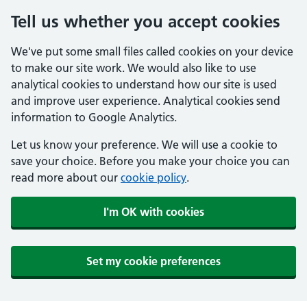
Tell us whether you accept cookies
We've put some small files called cookies on your device
to make our site work. We would also like to use
analytical cookies to understand how our site is used
and improve user experience. Analytical cookies send
information to Google Analytics.
Let us know your preference. We will use a cookie to
save your choice. Before you make your choice you can
read more about our
cookie policy
.
I'm OK with cookies
Set my cookie preferences