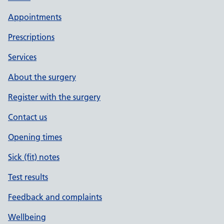
Appointments
Prescriptions
Services
About the surgery
Register with the surgery
Contact us
Opening times
Sick (fit) notes
Test results
Feedback and complaints
Wellbeing