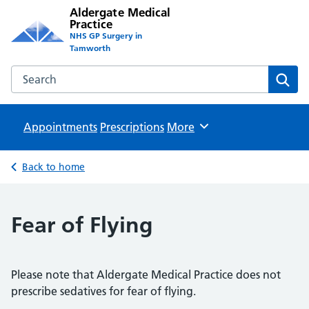
Aldergate Medical
Practice
NHS GP Surgery in
Tamworth
Search the Aldergate Medical Practice website
Sear
Appointments
Prescriptions
Browse
More
Back to home
Fear of Flying
Please note that Aldergate Medical Practice does not
prescribe sedatives for fear of flying.