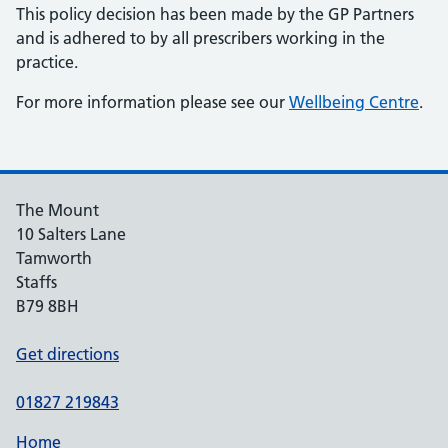
This policy decision has been made by the GP Partners
and is adhered to by all prescribers working in the
practice.
For more information please see our
Wellbeing Centre
.
The Mount
10 Salters Lane
Tamworth
Staffs
B79 8BH
Get directions
01827 219843
Home