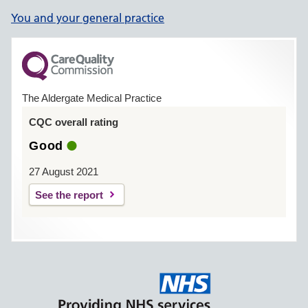
You and your general practice
The Aldergate Medical Practice
CQC overall rating
Good
27 August 2021
See the report