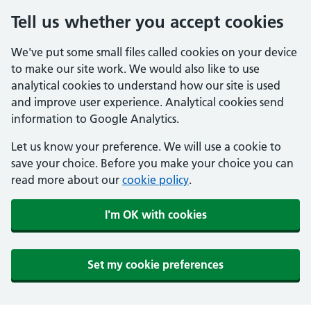
Tell us whether you accept cookies
We've put some small files called cookies on your device
to make our site work. We would also like to use
analytical cookies to understand how our site is used
and improve user experience. Analytical cookies send
information to Google Analytics.
Let us know your preference. We will use a cookie to
save your choice. Before you make your choice you can
read more about our
cookie policy
.
I'm OK with cookies
Set my cookie preferences