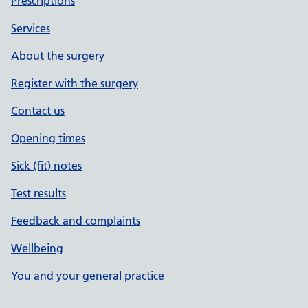
Prescriptions
Services
About the surgery
Register with the surgery
Contact us
Opening times
Sick (fit) notes
Test results
Feedback and complaints
Wellbeing
You and your general practice