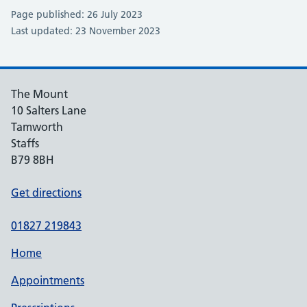
Page published: 26 July 2023
Last updated: 23 November 2023
The Mount
10 Salters Lane
Tamworth
Staffs
B79 8BH
Get directions
01827 219843
Home
Appointments