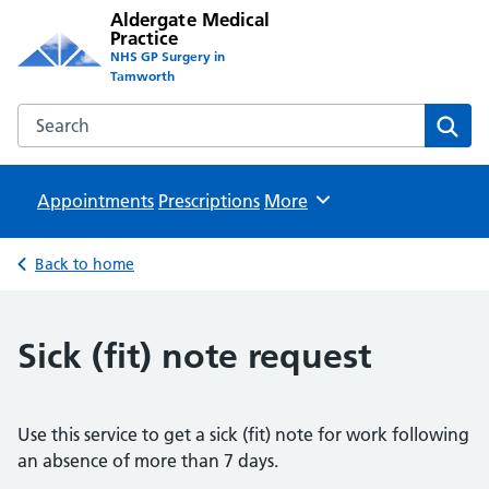
Aldergate Medical
Practice
NHS GP Surgery in
Tamworth
Search the Aldergate Medical Practice website
Sear
Appointments
Prescriptions
Browse
More
Back to home
Sick (fit) note request
Use this service to get a sick (fit) note for work following
an absence of more than 7 days.