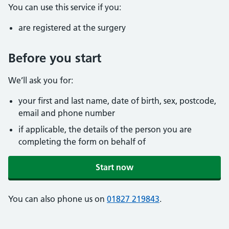
You can use this service if you:
are registered at the surgery
Before you start
We’ll ask you for:
your first and last name, date of birth, sex, postcode,
email and phone number
if applicable, the details of the person you are
completing the form on behalf of
Start now
You can also phone us on
01827 219843
.