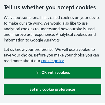
Tell us whether you accept cookies
We've put some small files called cookies on your device
to make our site work. We would also like to use
analytical cookies to understand how our site is used
and improve user experience. Analytical cookies send
information to Google Analytics.
Let us know your preference. We will use a cookie to
save your choice. Before you make your choice you can
read more about our
cookie policy
.
I'm OK with cookies
Set my cookie preferences