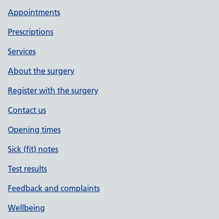
Appointments
Prescriptions
Services
About the surgery
Register with the surgery
Contact us
Opening times
Sick (fit) notes
Test results
Feedback and complaints
Wellbeing