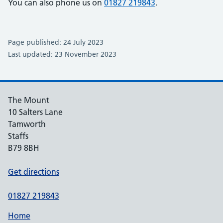
You can also phone us on
01827 219843
.
Page published: 24 July 2023
Last updated: 23 November 2023
The Mount
10 Salters Lane
Tamworth
Staffs
B79 8BH
Get directions
01827 219843
Home