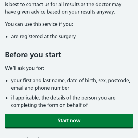
is best to contact us for all results as the doctor may
have given advice based on your results anyway.
You can use this service if you:
are registered at the surgery
Before you start
We’ll ask you for:
your first and last name, date of birth, sex, postcode,
email and phone number
if applicable, the details of the person you are
completing the form on behalf of
Start now