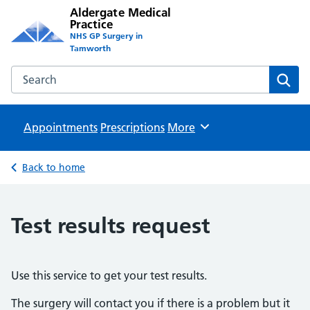
Aldergate Medical
Practice
NHS GP Surgery in
Tamworth
Search the Aldergate Medical Practice website
Sear
Appointments
Prescriptions
Browse
More
Back to home
Test results request
Use this service to get your test results.
The surgery will contact you if there is a problem but it