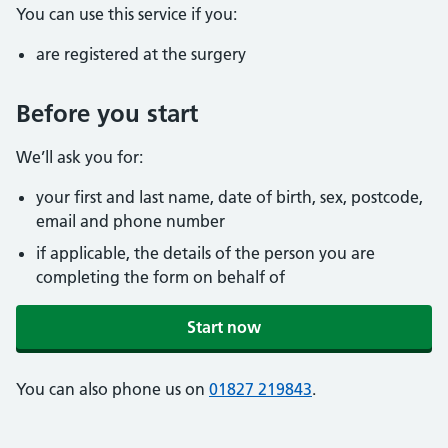
You can use this service if you:
are registered at the surgery
Before you start
We’ll ask you for:
your first and last name, date of birth, sex, postcode,
email and phone number
if applicable, the details of the person you are
completing the form on behalf of
Start now
You can also phone us on
01827 219843
.