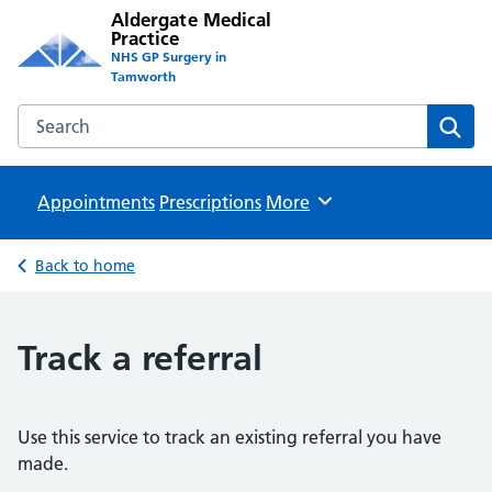
Aldergate Medical
Practice
NHS GP Surgery in
Tamworth
Search the Aldergate Medical Practice website
Sear
Appointments
Prescriptions
Browse
More
Back to home
Track a referral
Use this service to track an existing referral you have
made.