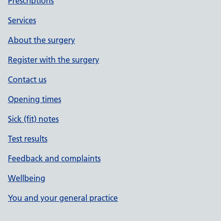
Prescriptions
Services
About the surgery
Register with the surgery
Contact us
Opening times
Sick (fit) notes
Test results
Feedback and complaints
Wellbeing
You and your general practice