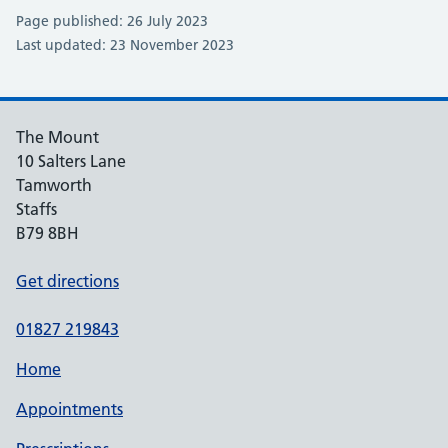
Page published: 26 July 2023
Last updated: 23 November 2023
The Mount
10 Salters Lane
Tamworth
Staffs
B79 8BH
Get directions
01827 219843
Home
Appointments