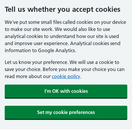
Tell us whether you accept cookies
We've put some small files called cookies on your device
to make our site work. We would also like to use
analytical cookies to understand how our site is used
and improve user experience. Analytical cookies send
information to Google Analytics.
Let us know your preference. We will use a cookie to
save your choice. Before you make your choice you can
read more about our
cookie policy
.
I'm OK with cookies
Set my cookie preferences