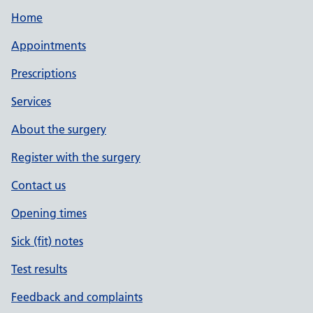
Home
Appointments
Prescriptions
Services
About the surgery
Register with the surgery
Contact us
Opening times
Sick (fit) notes
Test results
Feedback and complaints