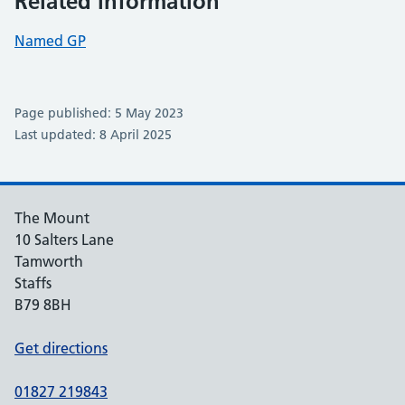
Related information
Named GP
Page published: 5 May 2023
Last updated: 8 April 2025
The Mount
10 Salters Lane
Tamworth
Staffs
B79 8BH
Get directions
01827 219843