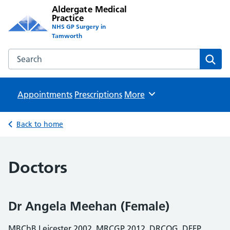
Aldergate Medical
Practice
NHS GP Surgery in
Tamworth
Search the Aldergate Medical Practice website
Sear
Appointments
Prescriptions
Browse
More
Back to home
Doctors
Dr Angela Meehan (Female)
MBChB Leicester 2002, MRCGP 2012, DRCOG, DFFP