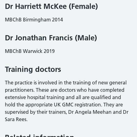
Dr Harriett McKee (Female)
MBChB Birmingham 2014
Dr Jonathan Francis (Male)
MBChB Warwick 2019
Training doctors
The practice is involved in the training of new general
practitioners. These are doctors who have completed
extensive hospital training and all are qualified and
hold the appropriate UK GMC registration. They are
supervised by their trainers, Dr Angela Meehan and Dr
Sara Rees.