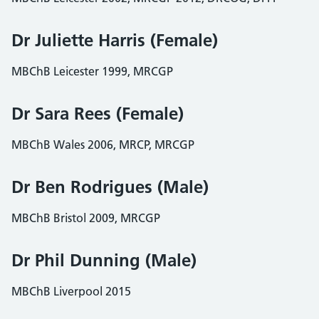
Dr Juliette Harris (Female)
MBChB Leicester 1999, MRCGP
Dr Sara Rees (Female)
MBChB Wales 2006, MRCP, MRCGP
Dr Ben Rodrigues (Male)
MBChB Bristol 2009, MRCGP
Dr Phil Dunning (Male)
MBChB Liverpool 2015