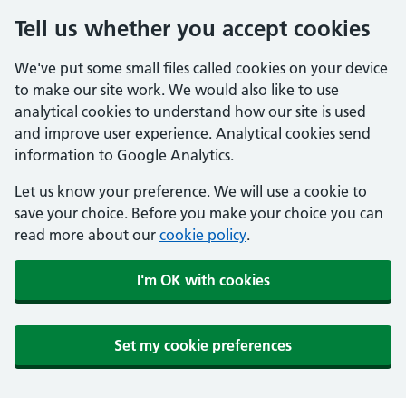
Tell us whether you accept cookies
We've put some small files called cookies on your device
to make our site work. We would also like to use
analytical cookies to understand how our site is used
and improve user experience. Analytical cookies send
information to Google Analytics.
Let us know your preference. We will use a cookie to
save your choice. Before you make your choice you can
read more about our
cookie policy
.
I'm OK with cookies
Set my cookie preferences