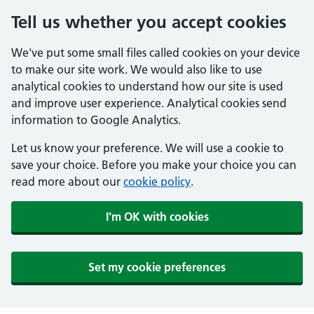
Tell us whether you accept cookies
We've put some small files called cookies on your device
to make our site work. We would also like to use
analytical cookies to understand how our site is used
and improve user experience. Analytical cookies send
information to Google Analytics.
Let us know your preference. We will use a cookie to
save your choice. Before you make your choice you can
read more about our
cookie policy
.
I'm OK with cookies
Set my cookie preferences