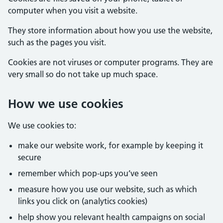
computer when you visit a website.
They store information about how you use the website,
such as the pages you visit.
Cookies are not viruses or computer programs. They are
very small so do not take up much space.
How we use cookies
We use cookies to:
make our website work, for example by keeping it
secure
remember which pop-ups you’ve seen
measure how you use our website, such as which
links you click on (analytics cookies)
help show you relevant health campaigns on social