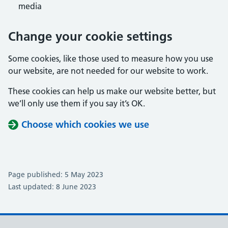
media
Change your cookie settings
Some cookies, like those used to measure how you use
our website, are not needed for our website to work.
These cookies can help us make our website better, but
we’ll only use them if you say it’s OK.
Choose which cookies we use
Page published: 5 May 2023
Last updated: 8 June 2023