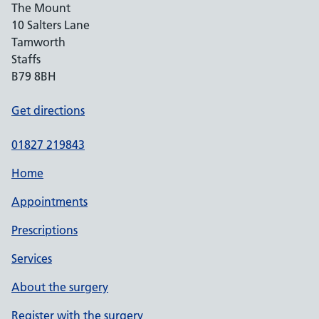
The Mount
10 Salters Lane
Tamworth
Staffs
B79 8BH
Get directions
01827 219843
Home
Appointments
Prescriptions
Services
About the surgery
Register with the surgery