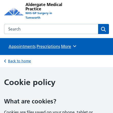
Aldergate Medical
Practice
NHS GP Surgery in
Tamworth
Search the Aldergate Medical Practice website
Sear
Appointments
Prescriptions
Browse
More
Back to home
Cookie policy
What are cookies?
Cookies are files saved on your phone, tablet or