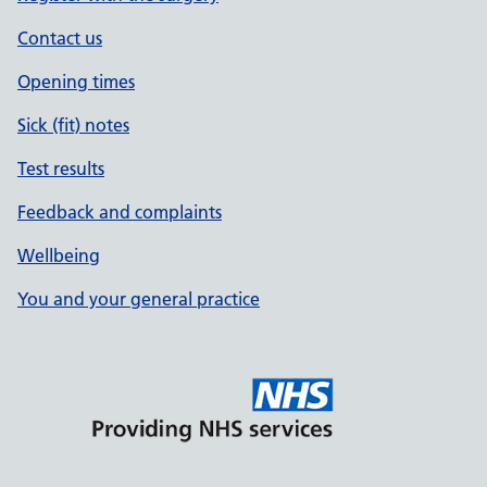
Contact us
Opening times
Sick (fit) notes
Test results
Feedback and complaints
Wellbeing
You and your general practice