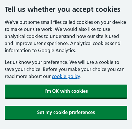
Tell us whether you accept cookies
We've put some small files called cookies on your device
to make our site work. We would also like to use
analytical cookies to understand how our site is used
and improve user experience. Analytical cookies send
information to Google Analytics.
Let us know your preference. We will use a cookie to
save your choice. Before you make your choice you can
read more about our
cookie policy
.
I'm OK with cookies
Set my cookie preferences