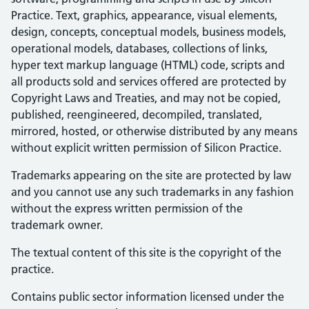
Practice. Text, graphics, appearance, visual elements,
design, concepts, conceptual models, business models,
operational models, databases, collections of links,
hyper text markup language (HTML) code, scripts and
all products sold and services offered are protected by
Copyright Laws and Treaties, and may not be copied,
published, reengineered, decompiled, translated,
mirrored, hosted, or otherwise distributed by any means
without explicit written permission of Silicon Practice.
Trademarks appearing on the site are protected by law
and you cannot use any such trademarks in any fashion
without the express written permission of the
trademark owner.
The textual content of this site is the copyright of the
practice.
Contains public sector information licensed under the