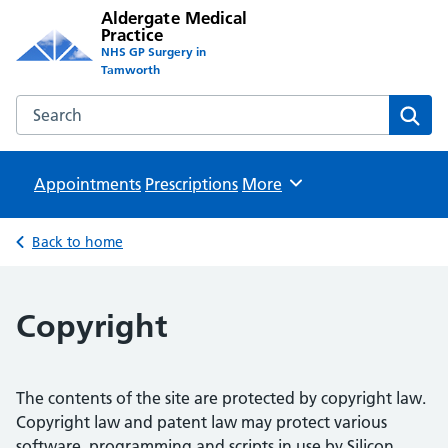
Aldergate Medical
Practice
NHS GP Surgery in
Tamworth
Search the Aldergate Medical Practice website
Sear
Appointments
Prescriptions
Browse
More
Back to home
Copyright
The contents of the site are protected by copyright law.
Copyright law and patent law may protect various
software, programming and scripts in use by Silicon