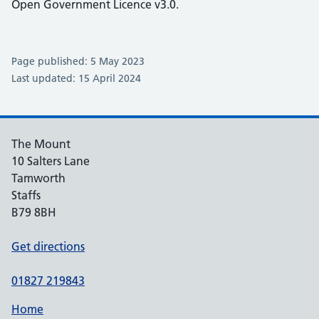
Open Government Licence v3.0.
Page published: 5 May 2023
Last updated: 15 April 2024
The Mount
10 Salters Lane
Tamworth
Staffs
B79 8BH
Get directions
01827 219843
Home