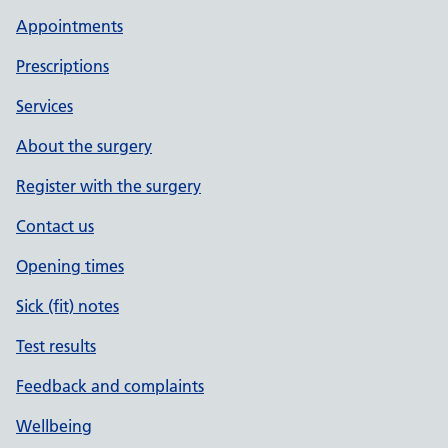
Appointments
Prescriptions
Services
About the surgery
Register with the surgery
Contact us
Opening times
Sick (fit) notes
Test results
Feedback and complaints
Wellbeing