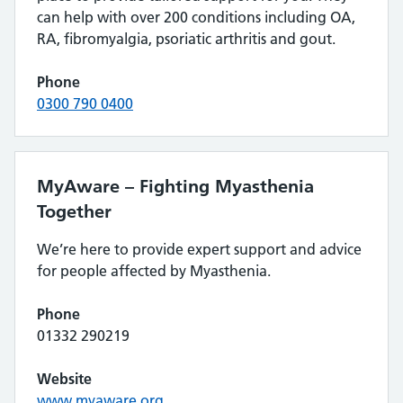
can help with over 200 conditions including OA,
RA, fibromyalgia, psoriatic arthritis and gout.
Phone
0300 790 0400
MyAware – Fighting Myasthenia
Together
We’re here to provide expert support and advice
for people affected by Myasthenia.
Phone
01332 290219
Website
www.myaware.org