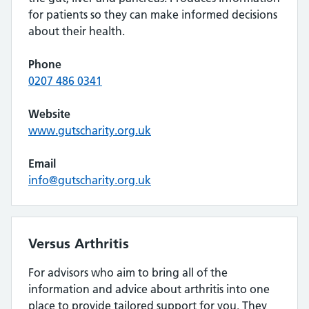
for patients so they can make informed decisions
about their health.
Phone
0207 486 0341
Website
www.gutscharity.org.uk
Email
info@gutscharity.org.uk
Versus Arthritis
For advisors who aim to bring all of the
information and advice about arthritis into one
place to provide tailored support for you. They