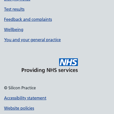
Test results
Feedback and complaints
Wellbeing
You and your general practice
© Silicon Practice
Accessibility statement
Website policies