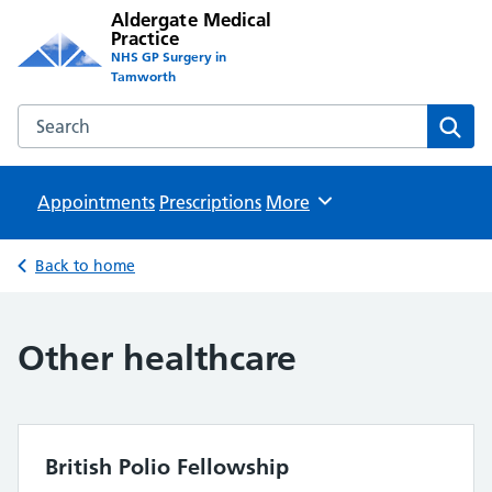
Aldergate Medical
Practice
NHS GP Surgery in
Tamworth
Search the Aldergate Medical Practice website
Sear
Appointments
Prescriptions
Browse
More
Back to home
Other healthcare
British Polio Fellowship