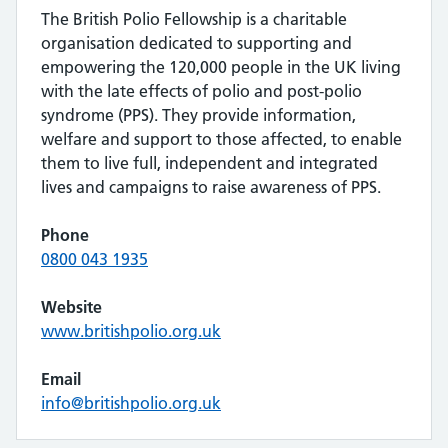
The British Polio Fellowship is a charitable
organisation dedicated to supporting and
empowering the 120,000 people in the UK living
with the late effects of polio and post-polio
syndrome (PPS). They provide information,
welfare and support to those affected, to enable
them to live full, independent and integrated
lives and campaigns to raise awareness of PPS.
Phone
0800 043 1935
Website
www.britishpolio.org.uk
Email
info@britishpolio.org.uk