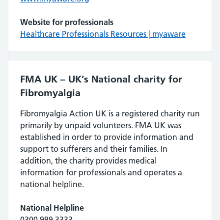
Website for professionals
Healthcare Professionals Resources | myaware
FMA UK – UK’s National charity for
Fibromyalgia
Fibromyalgia Action UK is a registered charity run
primarily by unpaid volunteers. FMA UK was
established in order to provide information and
support to sufferers and their families. In
addition, the charity provides medical
information for professionals and operates a
national helpline.
National Helpline
0300 999 3333