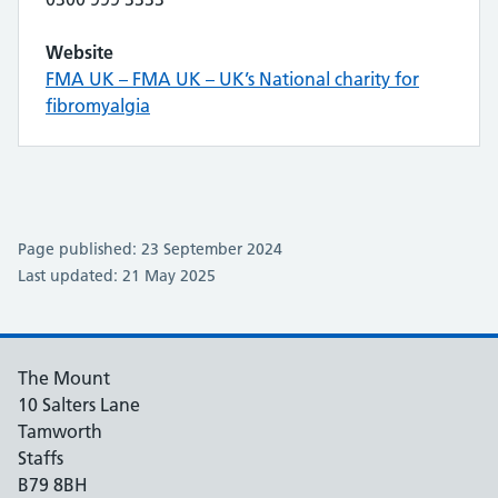
Website
FMA UK – FMA UK – UK’s National charity for
fibromyalgia
Page published: 23 September 2024
Last updated: 21 May 2025
The Mount
10 Salters Lane
Tamworth
Staffs
B79 8BH