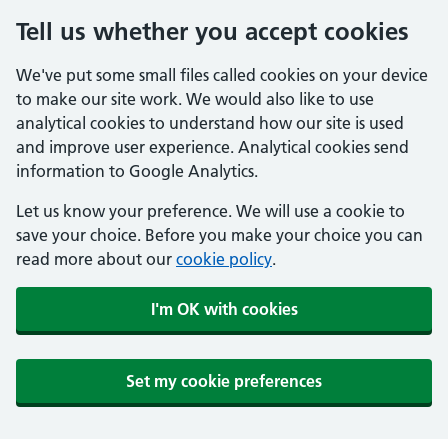
Tell us whether you accept cookies
We've put some small files called cookies on your device
to make our site work. We would also like to use
analytical cookies to understand how our site is used
and improve user experience. Analytical cookies send
information to Google Analytics.
Let us know your preference. We will use a cookie to
save your choice. Before you make your choice you can
read more about our
cookie policy
.
I'm OK with cookies
Set my cookie preferences