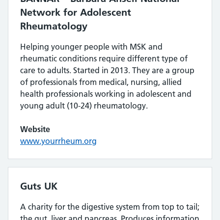
Network for Adolescent
Rheumatology
Helping younger people with MSK and
rheumatic conditions require different type of
care to adults. Started in 2013. They are a group
of professionals from medical, nursing, allied
health professionals working in adolescent and
young adult (10-24) rheumatology.
Website
www.yourrheum.org
Guts UK
A charity for the digestive system from top to tail;
the gut, liver and pancreas. Produces information