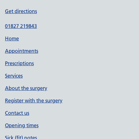
Get directions
01827 219843
Home
Appointments
Prescriptions
Services
About the surgery
Register with the surgery
Contact us
Opening times
Sick (fit) notes