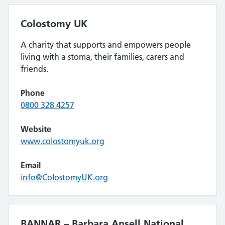
Colostomy UK
A charity that supports and empowers people
living with a stoma, their families, carers and
friends.
Phone
0800 328 4257
Website
www.colostomyuk.org
Email
info@ColostomyUK.org
BANNAR – Barbara Ansell National